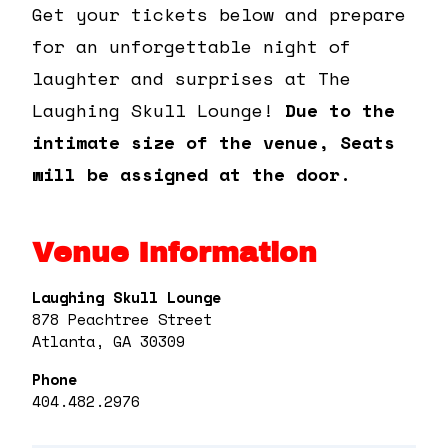
Get your tickets below and prepare
for an unforgettable night of
laughter and surprises at The
Laughing Skull Lounge!
Due to the
intimate size of the venue, Seats
will be assigned at the door.
Venue Information
Laughing Skull Lounge
878 Peachtree Street
Atlanta, GA 30309
Phone
404.482.2976