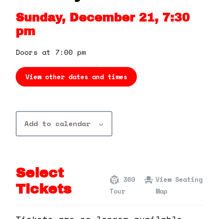
360 Tour
Sunday, December 21, 7:30
pm
Contact Us
Doors at 7:00 pm
Shop
View other dates and times
Add to calendar
Select
360
View Seating
Tickets
Tour
Map
Tickets are no longer available