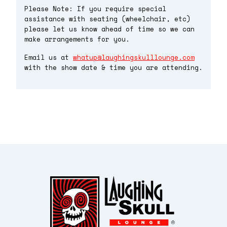
Please Note: If you require special
assistance with seating (wheelchair, etc)
please let us know ahead of time so we can
make arrangements for you.
Email us at
whatup@laughingskulllounge.com
with the show date & time you are attending.