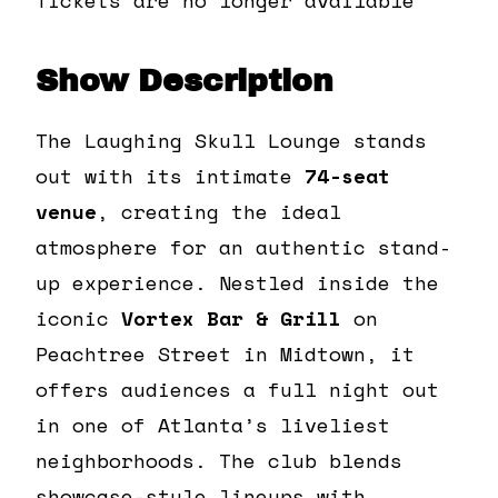
Show Description
The Laughing Skull Lounge stands
out with its intimate
74-seat
venue
, creating the ideal
atmosphere for an authentic stand-
up experience. Nestled inside the
iconic
Vortex Bar & Grill
on
Peachtree Street in Midtown, it
offers audiences a full night out
in one of Atlanta’s liveliest
neighborhoods. The club blends
showcase-style lineups with