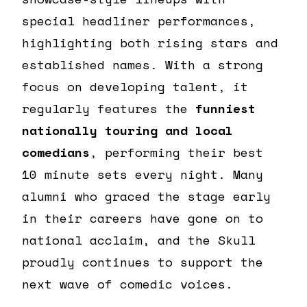
special headliner performances,
highlighting both rising stars and
established names. With a strong
focus on developing talent, it
regularly features the
funniest
nationally touring and local
comedians
, performing their best
10 minute sets every night. Many
alumni who graced the stage early
in their careers have gone on to
national acclaim, and the Skull
proudly continues to support the
next wave of comedic voices.