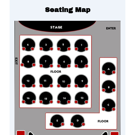
Seating Map