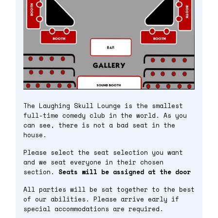
The Laughing Skull Lounge is the smallest
full-time comedy club in the world. As you
can see, there is not a bad seat in the
house.
Please select the seat selection you want
and we seat everyone in their chosen
section.
Seats will be assigned at the door
All parties will be sat together to the best
of our abilities. Please arrive early if
special accommodations are required.