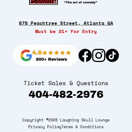
878 Peachtree Street, Atlanta GA
Must be 21+ for Entry
4.6
800+ Reviews
Ticket Sales & Questions
404-482-2976
Copyright ©2026 Laughing Skull Lounge
Privacy Policy
Terms & Conditions