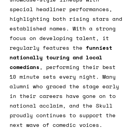
special headliner performances,
highlighting both rising stars and
established names. With a strong
focus on developing talent, it
regularly features the
funniest
nationally touring and local
comedians
, performing their best
10 minute sets every night. Many
alumni who graced the stage early
in their careers have gone on to
national acclaim, and the Skull
proudly continues to support the
next wave of comedic voices.