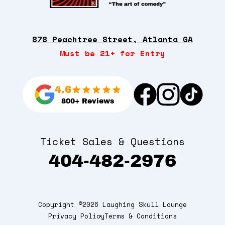
878 Peachtree Street, Atlanta GA
Must be 21+ for Entry
4.6
800+ Reviews
Ticket Sales & Questions
404-482-2976
Copyright ©2026 Laughing Skull Lounge
Privacy Policy
Terms & Conditions