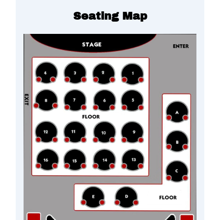
Seating Map