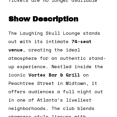
Show Description
The Laughing Skull Lounge stands
out with its intimate
74-seat
venue
, creating the ideal
atmosphere for an authentic stand-
up experience. Nestled inside the
iconic
Vortex Bar & Grill
on
Peachtree Street in Midtown, it
offers audiences a full night out
in one of Atlanta’s liveliest
neighborhoods. The club blends
showcase-style lineups with