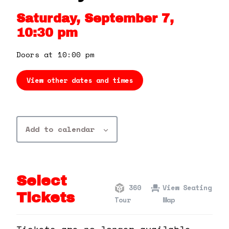
360 Tour
Saturday, September 7,
10:30 pm
Contact Us
Doors at 10:00 pm
Shop
View other dates and times
Add to calendar
Select
360
View Seating
Tickets
Tour
Map
Tickets are no longer available