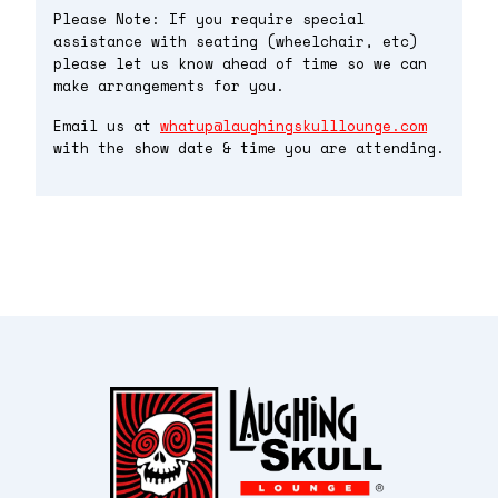
Please Note: If you require special
assistance with seating (wheelchair, etc)
please let us know ahead of time so we can
make arrangements for you.
Email us at
whatup@laughingskulllounge.com
with the show date & time you are attending.