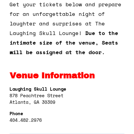
Get your tickets below and prepare
for an unforgettable night of
laughter and surprises at The
Laughing Skull Lounge!
Due to the
intimate size of the venue, Seats
will be assigned at the door.
Venue Information
Laughing Skull Lounge
878 Peachtree Street
Atlanta, GA 30309
Phone
404.482.2976