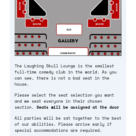
The Laughing Skull Lounge is the smallest
full-time comedy club in the world. As you
can see, there is not a bad seat in the
house.
Please select the seat selection you want
and we seat everyone in their chosen
section.
Seats will be assigned at the door
All parties will be sat together to the best
of our abilities. Please arrive early if
special accommodations are required.