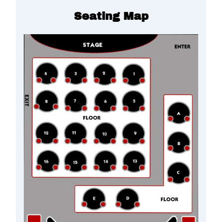
Seating Map