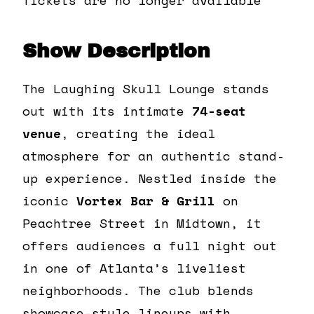
Show Description
The Laughing Skull Lounge stands
out with its intimate
74-seat
venue
, creating the ideal
atmosphere for an authentic stand-
up experience. Nestled inside the
iconic
Vortex Bar & Grill
on
Peachtree Street in Midtown, it
offers audiences a full night out
in one of Atlanta’s liveliest
neighborhoods. The club blends
showcase-style lineups with