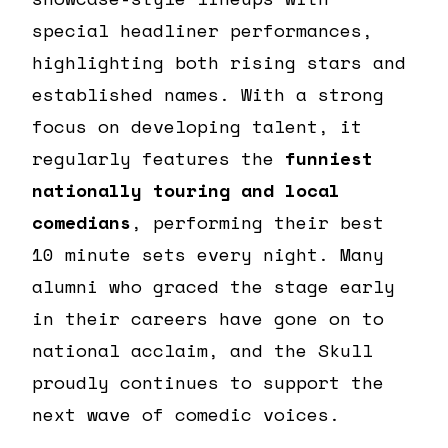
special headliner performances,
highlighting both rising stars and
established names. With a strong
focus on developing talent, it
regularly features the
funniest
nationally touring and local
comedians
, performing their best
10 minute sets every night. Many
alumni who graced the stage early
in their careers have gone on to
national acclaim, and the Skull
proudly continues to support the
next wave of comedic voices.