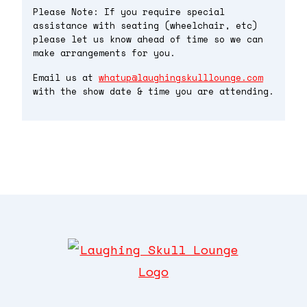
Please Note: If you require special
assistance with seating (wheelchair, etc)
please let us know ahead of time so we can
make arrangements for you.
Email us at
whatup@laughingskulllounge.com
with the show date & time you are attending.