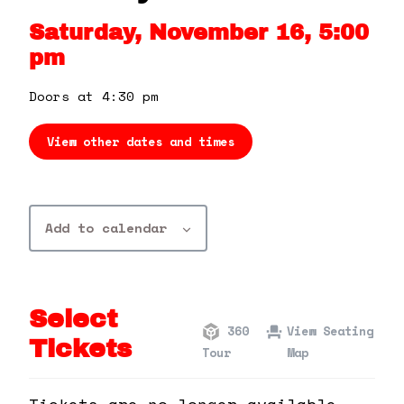
360 Tour
Saturday, November 16, 5:00
pm
Contact Us
Doors at 4:30 pm
Shop
View other dates and times
Add to calendar
Select
360
View Seating
Tickets
Tour
Map
Tickets are no longer available