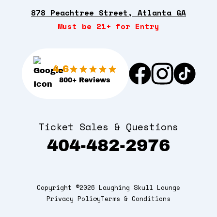
878 Peachtree Street, Atlanta GA
Must be 21+ for Entry
4.6
800+ Reviews
Ticket Sales & Questions
404-482-2976
Copyright ©2026 Laughing Skull Lounge
Privacy Policy
Terms & Conditions