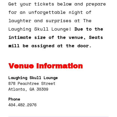
Get your tickets below and prepare
for an unforgettable night of
laughter and surprises at The
Laughing Skull Lounge!
Due to the
intimate size of the venue, Seats
will be assigned at the door.
Venue Information
Laughing Skull Lounge
878 Peachtree Street
Atlanta, GA 30309
Phone
404.482.2976