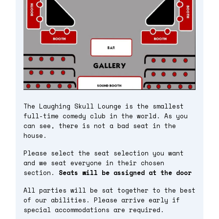
The Laughing Skull Lounge is the smallest
full-time comedy club in the world. As you
can see, there is not a bad seat in the
house.
Please select the seat selection you want
and we seat everyone in their chosen
section.
Seats will be assigned at the door
All parties will be sat together to the best
of our abilities. Please arrive early if
special accommodations are required.