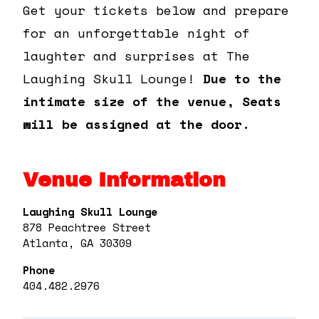
Get your tickets below and prepare
for an unforgettable night of
laughter and surprises at The
Laughing Skull Lounge!
Due to the
intimate size of the venue, Seats
will be assigned at the door.
Venue Information
Laughing Skull Lounge
878 Peachtree Street
Atlanta, GA 30309
Phone
404.482.2976