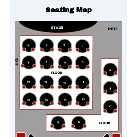
Seating Map