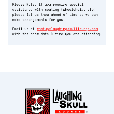
Please Note: If you require special
assistance with seating (wheelchair, etc)
please let us know ahead of time so we can
make arrangements for you.
Email us at
whatup@laughingskulllounge.com
with the show date & time you are attending.