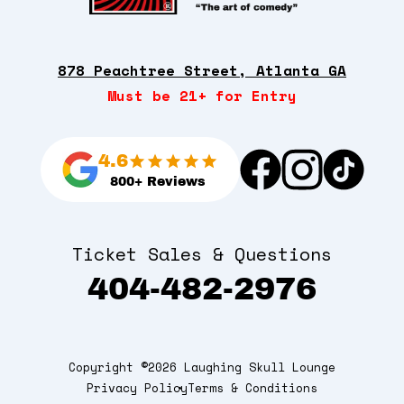
878 Peachtree Street, Atlanta GA
Must be 21+ for Entry
4.6
800+ Reviews
Ticket Sales & Questions
404-482-2976
Copyright ©2026 Laughing Skull Lounge
Privacy Policy
Terms & Conditions