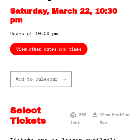
360 Tour
Saturday, March 22, 10:30
pm
Contact Us
Doors at 10:00 pm
Shop
View other dates and times
Add to calendar
Select
360
View Seating
Tickets
Tour
Map
Tickets are no longer available