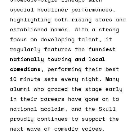
special headliner performances,
highlighting both rising stars and
established names. With a strong
focus on developing talent, it
regularly features the
funniest
nationally touring and local
comedians
, performing their best
10 minute sets every night. Many
alumni who graced the stage early
in their careers have gone on to
national acclaim, and the Skull
proudly continues to support the
next wave of comedic voices.