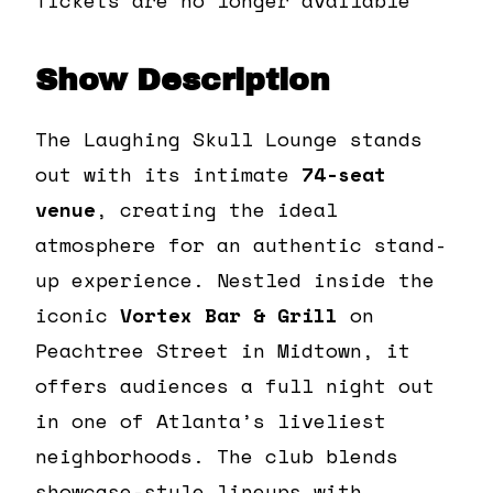
Show Description
The Laughing Skull Lounge stands
out with its intimate
74-seat
venue
, creating the ideal
atmosphere for an authentic stand-
up experience. Nestled inside the
iconic
Vortex Bar & Grill
on
Peachtree Street in Midtown, it
offers audiences a full night out
in one of Atlanta’s liveliest
neighborhoods. The club blends
showcase-style lineups with