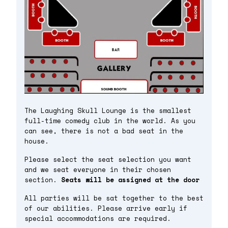
The Laughing Skull Lounge is the smallest
full-time comedy club in the world. As you
can see, there is not a bad seat in the
house.
Please select the seat selection you want
and we seat everyone in their chosen
section.
Seats will be assigned at the door
All parties will be sat together to the best
of our abilities. Please arrive early if
special accommodations are required.