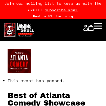
Join our mailing list to keep up with the
Skull!
Subscribe Now!
Must be 21+ for Entry
Calendar
Open Mics
Stand Up Comedy Class
About Us
Drink Menu
This event has passed.
FAQ
Best of Atlanta
Comedy Showcase