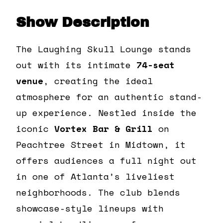
Show Description
The Laughing Skull Lounge stands
out with its intimate
74-seat
venue
, creating the ideal
atmosphere for an authentic stand-
up experience. Nestled inside the
iconic
Vortex Bar & Grill
on
Peachtree Street in Midtown, it
offers audiences a full night out
in one of Atlanta’s liveliest
neighborhoods. The club blends
showcase-style lineups with