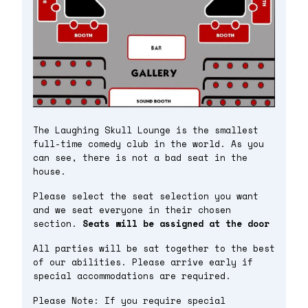
The Laughing Skull Lounge is the smallest
full-time comedy club in the world. As you
can see, there is not a bad seat in the
house.
Please select the seat selection you want
and we seat everyone in their chosen
section.
Seats will be assigned at the door
All parties will be sat together to the best
of our abilities. Please arrive early if
special accommodations are required.
Please Note: If you require special