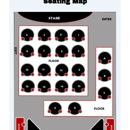
Seating Map