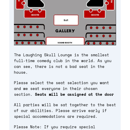
The Laughing Skull Lounge is the smallest
full-time comedy club in the world. As you
can see, there is not a bad seat in the
house.
Please select the seat selection you want
and we seat everyone in their chosen
section.
Seats will be assigned at the door
All parties will be sat together to the best
of our abilities. Please arrive early if
special accommodations are required.
Please Note: If you require special