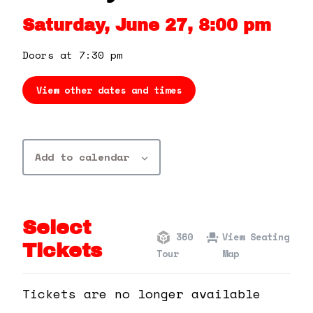
360 Tour
Saturday, June 27, 8:00 pm
Contact Us
Doors at 7:30 pm
View other dates and times
Shop
Add to calendar
Select
360
View Seating
Tickets
Tour
Map
Tickets are no longer available