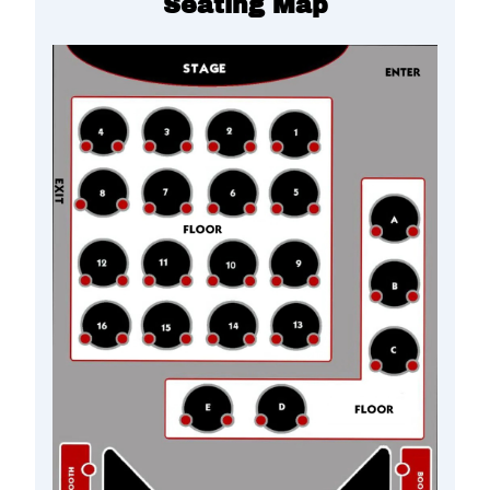
Seating Map