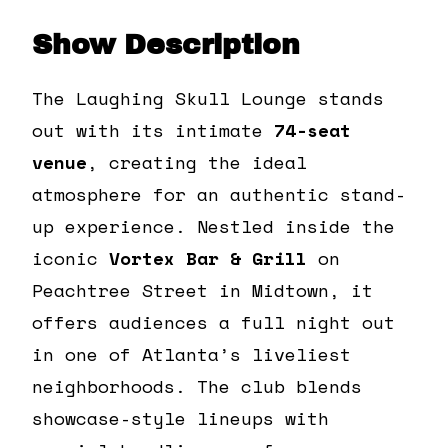
Show Description
The Laughing Skull Lounge stands
out with its intimate
74-seat
venue
, creating the ideal
atmosphere for an authentic stand-
up experience. Nestled inside the
iconic
Vortex Bar & Grill
on
Peachtree Street in Midtown, it
offers audiences a full night out
in one of Atlanta’s liveliest
neighborhoods. The club blends
showcase-style lineups with