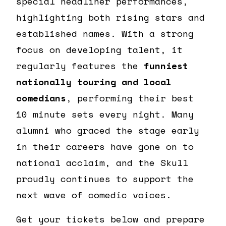
special headliner performances,
highlighting both rising stars and
established names. With a strong
focus on developing talent, it
regularly features the
funniest
nationally touring and local
comedians
, performing their best
10 minute sets every night. Many
alumni who graced the stage early
in their careers have gone on to
national acclaim, and the Skull
proudly continues to support the
next wave of comedic voices.
Get your tickets below and prepare