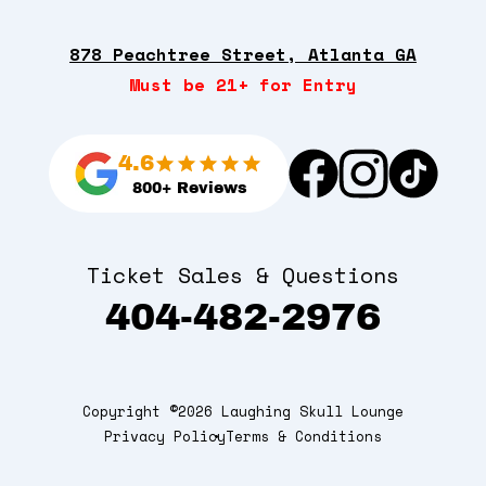
878 Peachtree Street, Atlanta GA
Must be 21+ for Entry
4.6
800+ Reviews
Ticket Sales & Questions
404-482-2976
Copyright ©2026 Laughing Skull Lounge
Privacy Policy
Terms & Conditions