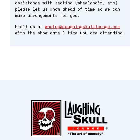
assistance with seating (wheelchair, etc)
please let us know ahead of time so we can
make arrangements for you.
Email us at
whatup@laughingskulllounge.com
with the show date & time you are attending.