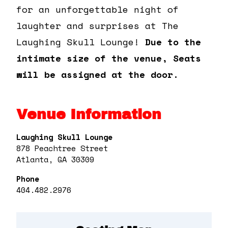
for an unforgettable night of
laughter and surprises at The
Laughing Skull Lounge!
Due to the
intimate size of the venue, Seats
will be assigned at the door.
Venue Information
Laughing Skull Lounge
878 Peachtree Street
Atlanta, GA 30309
Phone
404.482.2976