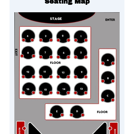
Seating Map