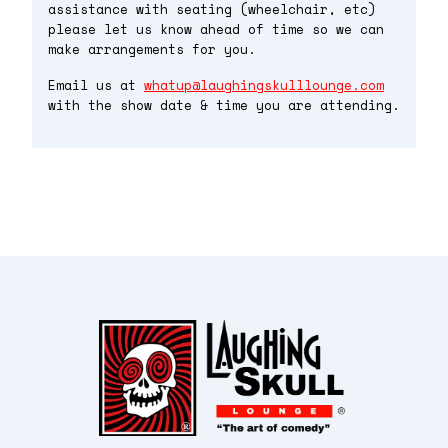
assistance with seating (wheelchair, etc)
please let us know ahead of time so we can
make arrangements for you.
Email us at
whatup@laughingskulllounge.com
with the show date & time you are attending.