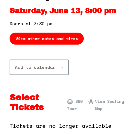
360 Tour
Saturday, June 13, 8:00 pm
Contact Us
Doors at 7:30 pm
View other dates and times
Shop
Add to calendar
Select
360
View Seating
Tickets
Tour
Map
Tickets are no longer available