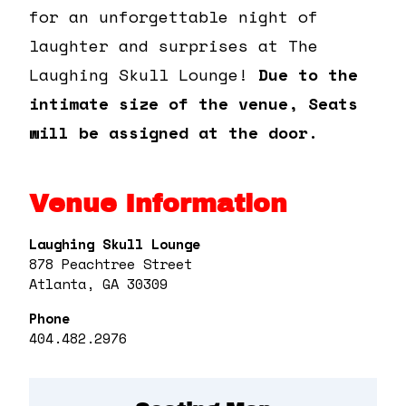
for an unforgettable night of
laughter and surprises at The
Laughing Skull Lounge!
Due to the
intimate size of the venue, Seats
will be assigned at the door.
Venue Information
Laughing Skull Lounge
878 Peachtree Street
Atlanta, GA 30309
Phone
404.482.2976