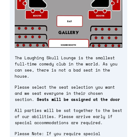
The Laughing Skull Lounge is the smallest
full-time comedy club in the world. As you
can see, there is not a bad seat in the
house.
Please select the seat selection you want
and we seat everyone in their chosen
section.
Seats will be assigned at the door
All parties will be sat together to the best
of our abilities. Please arrive early if
special accommodations are required.
Please Note: If you require special