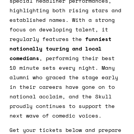
special headliner performances,
highlighting both rising stars and
established names. With a strong
focus on developing talent, it
regularly features the
funniest
nationally touring and local
comedians
, performing their best
10 minute sets every night. Many
alumni who graced the stage early
in their careers have gone on to
national acclaim, and the Skull
proudly continues to support the
next wave of comedic voices.
Get your tickets below and prepare