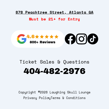
878 Peachtree Street, Atlanta GA
Must be 21+ for Entry
4.6
800+ Reviews
Ticket Sales & Questions
404-482-2976
Copyright ©2026 Laughing Skull Lounge
Privacy Policy
Terms & Conditions