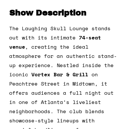
Show Description
The Laughing Skull Lounge stands
out with its intimate
74-seat
venue
, creating the ideal
atmosphere for an authentic stand-
up experience. Nestled inside the
iconic
Vortex Bar & Grill
on
Peachtree Street in Midtown, it
offers audiences a full night out
in one of Atlanta’s liveliest
neighborhoods. The club blends
showcase-style lineups with