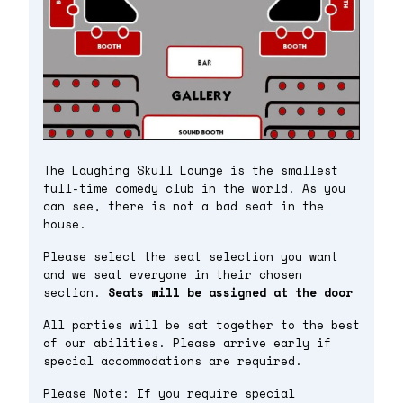
The Laughing Skull Lounge is the smallest
full-time comedy club in the world. As you
can see, there is not a bad seat in the
house.
Please select the seat selection you want
and we seat everyone in their chosen
section.
Seats will be assigned at the door
All parties will be sat together to the best
of our abilities. Please arrive early if
special accommodations are required.
Please Note: If you require special