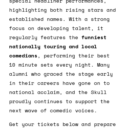
special headliner performances,
highlighting both rising stars and
established names. With a strong
focus on developing talent, it
regularly features the
funniest
nationally touring and local
comedians
, performing their best
10 minute sets every night. Many
alumni who graced the stage early
in their careers have gone on to
national acclaim, and the Skull
proudly continues to support the
next wave of comedic voices.
Get your tickets below and prepare