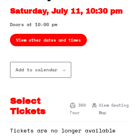
360 Tour
Saturday, July 11, 10:30 pm
Contact Us
Doors at 10:00 pm
View other dates and times
Shop
Add to calendar
Select
360
View Seating
Tickets
Tour
Map
Tickets are no longer available