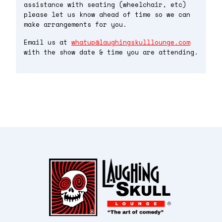
assistance with seating (wheelchair, etc)
please let us know ahead of time so we can
make arrangements for you.
Email us at
whatup@laughingskulllounge.com
with the show date & time you are attending.