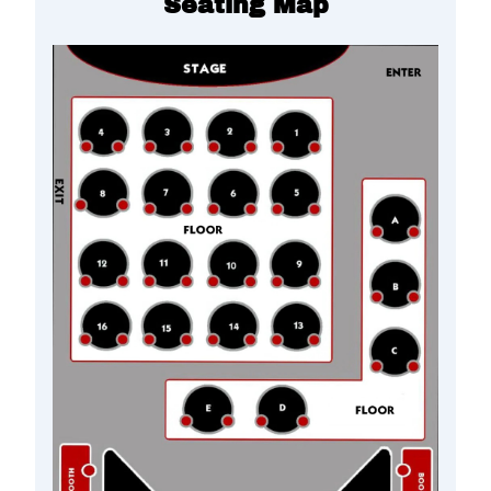
Seating Map