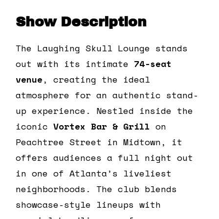
Show Description
The Laughing Skull Lounge stands
out with its intimate
74-seat
venue
, creating the ideal
atmosphere for an authentic stand-
up experience. Nestled inside the
iconic
Vortex Bar & Grill
on
Peachtree Street in Midtown, it
offers audiences a full night out
in one of Atlanta’s liveliest
neighborhoods. The club blends
showcase-style lineups with