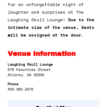
for an unforgettable night of
laughter and surprises at The
Laughing Skull Lounge!
Due to the
intimate size of the venue, Seats
will be assigned at the door.
Venue Information
Laughing Skull Lounge
878 Peachtree Street
Atlanta, GA 30309
Phone
404.482.2976