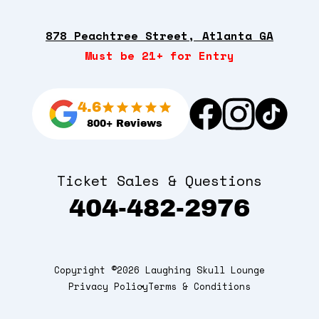
878 Peachtree Street, Atlanta GA
Must be 21+ for Entry
4.6
800+ Reviews
Ticket Sales & Questions
404-482-2976
Copyright ©2026 Laughing Skull Lounge
Privacy Policy
Terms & Conditions