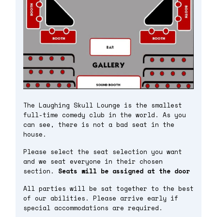
The Laughing Skull Lounge is the smallest
full-time comedy club in the world. As you
can see, there is not a bad seat in the
house.
Please select the seat selection you want
and we seat everyone in their chosen
section.
Seats will be assigned at the door
All parties will be sat together to the best
of our abilities. Please arrive early if
special accommodations are required.