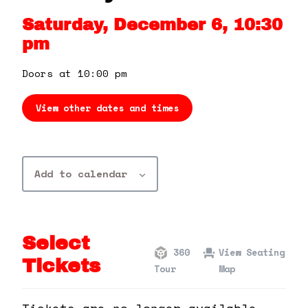
360 Tour
Saturday, December 6, 10:30
pm
Contact Us
Doors at 10:00 pm
Shop
View other dates and times
Add to calendar
Select
360
View Seating
Tickets
Tour
Map
Tickets are no longer available