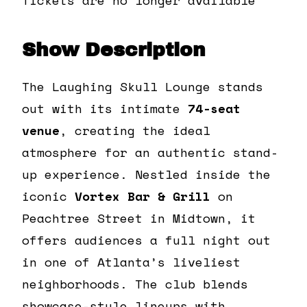
Show Description
The Laughing Skull Lounge stands
out with its intimate
74-seat
venue
, creating the ideal
atmosphere for an authentic stand-
up experience. Nestled inside the
iconic
Vortex Bar & Grill
on
Peachtree Street in Midtown, it
offers audiences a full night out
in one of Atlanta’s liveliest
neighborhoods. The club blends
showcase-style lineups with