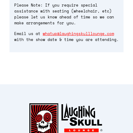
Please Note: If you require special
assistance with seating (wheelchair, etc)
please let us know ahead of time so we can
make arrangements for you.
Email us at
whatup@laughingskulllounge.com
with the show date & time you are attending.