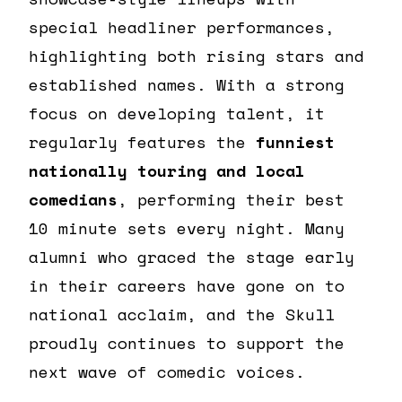
special headliner performances,
highlighting both rising stars and
established names. With a strong
focus on developing talent, it
regularly features the
funniest
nationally touring and local
comedians
, performing their best
10 minute sets every night. Many
alumni who graced the stage early
in their careers have gone on to
national acclaim, and the Skull
proudly continues to support the
next wave of comedic voices.