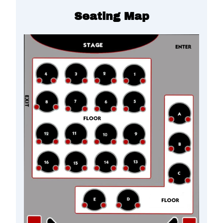
Seating Map