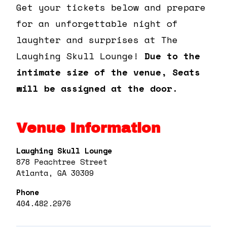
Get your tickets below and prepare
for an unforgettable night of
laughter and surprises at The
Laughing Skull Lounge!
Due to the
intimate size of the venue, Seats
will be assigned at the door.
Venue Information
Laughing Skull Lounge
878 Peachtree Street
Atlanta, GA 30309
Phone
404.482.2976