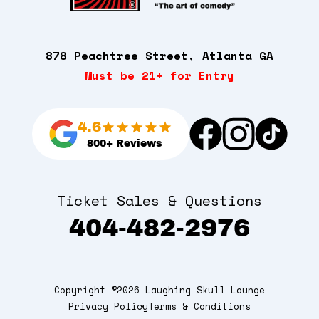
878 Peachtree Street, Atlanta GA
Must be 21+ for Entry
4.6
800+ Reviews
Ticket Sales & Questions
404-482-2976
Copyright ©2026 Laughing Skull Lounge
Privacy Policy
Terms & Conditions