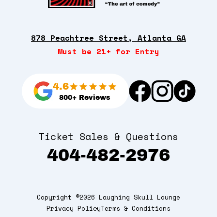
878 Peachtree Street, Atlanta GA
Must be 21+ for Entry
4.6
800+ Reviews
Ticket Sales & Questions
404-482-2976
Copyright ©2026 Laughing Skull Lounge
Privacy Policy
Terms & Conditions