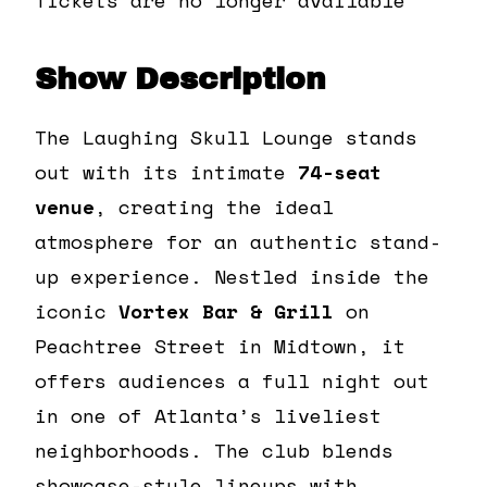
Show Description
The Laughing Skull Lounge stands
out with its intimate
74-seat
venue
, creating the ideal
atmosphere for an authentic stand-
up experience. Nestled inside the
iconic
Vortex Bar & Grill
on
Peachtree Street in Midtown, it
offers audiences a full night out
in one of Atlanta’s liveliest
neighborhoods. The club blends
showcase-style lineups with