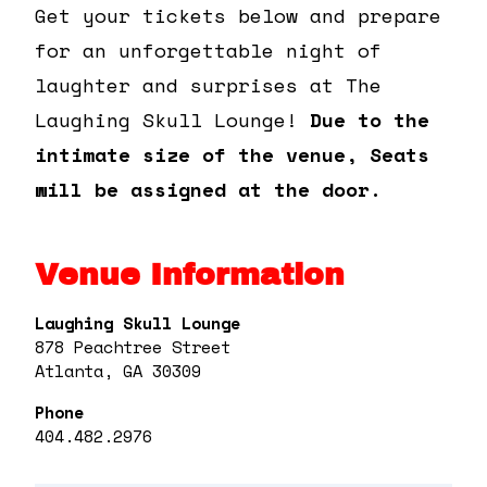
Get your tickets below and prepare
for an unforgettable night of
laughter and surprises at The
Laughing Skull Lounge!
Due to the
intimate size of the venue, Seats
will be assigned at the door.
Venue Information
Laughing Skull Lounge
878 Peachtree Street
Atlanta, GA 30309
Phone
404.482.2976