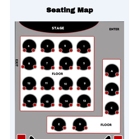
Seating Map