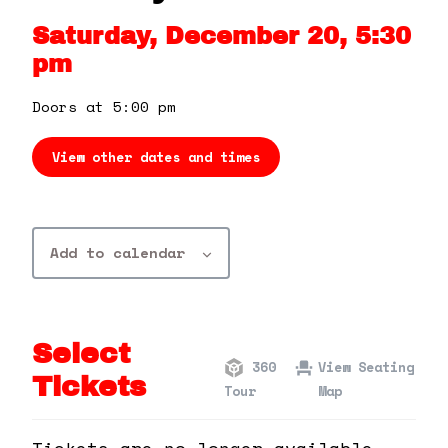
360 Tour
Saturday, December 20, 5:30
pm
Contact Us
Doors at 5:00 pm
Shop
View other dates and times
Add to calendar
Select
360
View Seating
Tickets
Tour
Map
Tickets are no longer available