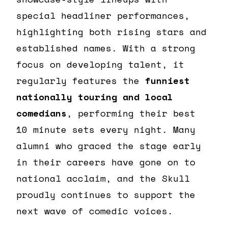
special headliner performances,
highlighting both rising stars and
established names. With a strong
focus on developing talent, it
regularly features the
funniest
nationally touring and local
comedians
, performing their best
10 minute sets every night. Many
alumni who graced the stage early
in their careers have gone on to
national acclaim, and the Skull
proudly continues to support the
next wave of comedic voices.