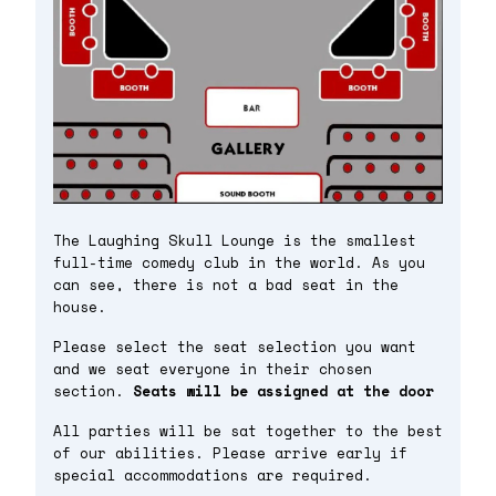
The Laughing Skull Lounge is the smallest
full-time comedy club in the world. As you
can see, there is not a bad seat in the
house.
Please select the seat selection you want
and we seat everyone in their chosen
section.
Seats will be assigned at the door
All parties will be sat together to the best
of our abilities. Please arrive early if
special accommodations are required.