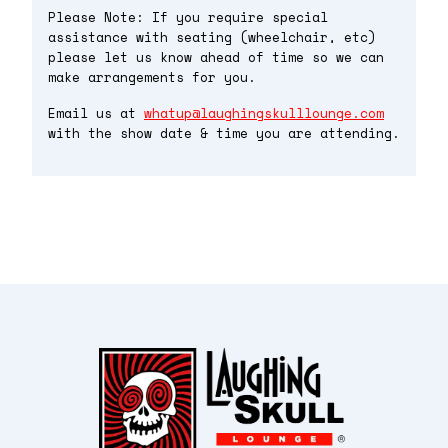
Please Note: If you require special
assistance with seating (wheelchair, etc)
please let us know ahead of time so we can
make arrangements for you.
Email us at
whatup@laughingskulllounge.com
with the show date & time you are attending.