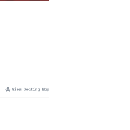
360 Tour
Contact Us
Shop
View Seating Map