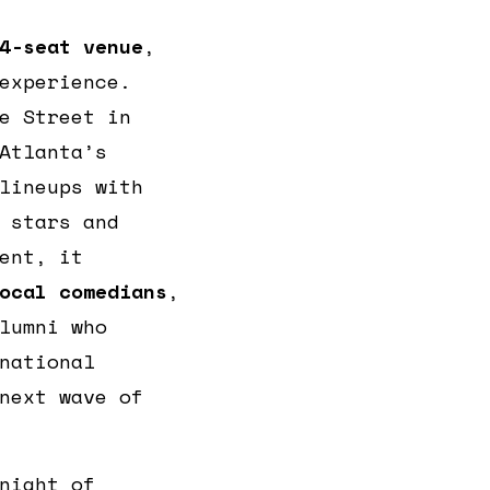
4-seat venue
,
experience.
e Street in
Atlanta’s
lineups with
 stars and
ent, it
ocal comedians
,
lumni who
national
next wave of
night of