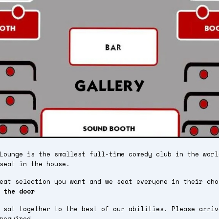
Lounge is the smallest full-time comedy club in the worl
seat in the house.
seat selection you want and we seat everyone in their ch
 the door
 sat together to the best of our abilities. Please arriv
required.