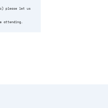
c) please let us
e attending.