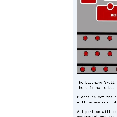
The Laughing Skull 
there is not a bad 
Please select the 
will be assigned at
All parties will be
accommodations are 