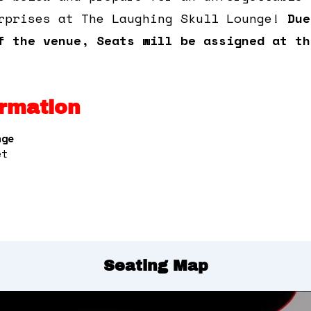
rprises at The Laughing Skull Lounge!
Due
f the venue, Seats will be assigned at th
rmation
nge
et
Seating Map