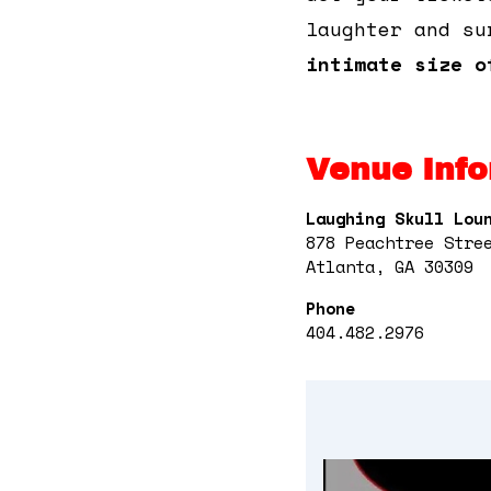
laughter and su
intimate size o
Venue Info
Laughing Skull Lou
878 Peachtree Stre
Atlanta, GA 30309
Phone
404.482.2976