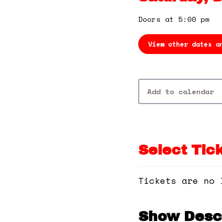
Doors at 5:00 pm
View other dates a
Add to calendar
Select Tic
Tickets are no 
Show Descr