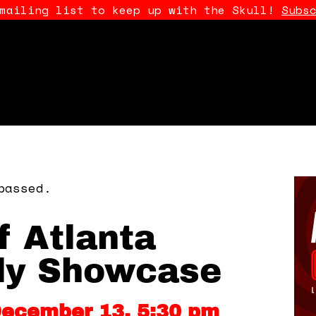
 mailing list to keep up with the Skull!
Subs
passed.
f Atlanta
y Showcase
December 13, 5:30 pm