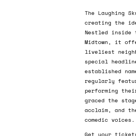
The Laughing Sk
creating the id
Nestled inside
Midtown, it off
liveliest neigh
special headlin
established nam
regularly feat
performing thei
graced the stag
acclaim, and th
comedic voices.
Get your ticket