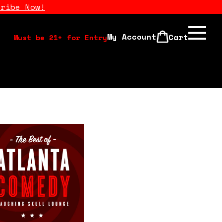
cribe Now!
My Account
Cart
Must be 21+ for Entry
Calendar
Open Mics
Stand Up Comedy Class
About Us
Drink Menu
FAQ