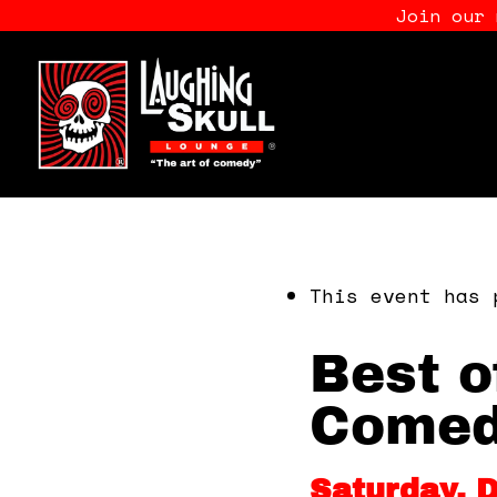
Join our
This event has 
Best o
Comed
Saturday, 