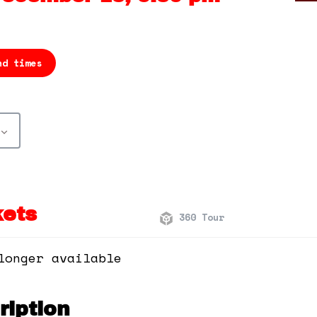
nd times
kets
360 Tour
longer available
iption