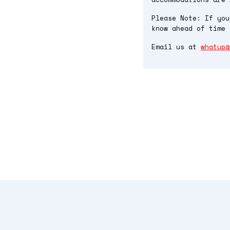
Please Note: If you
know ahead of time 
Email us at
whatup@