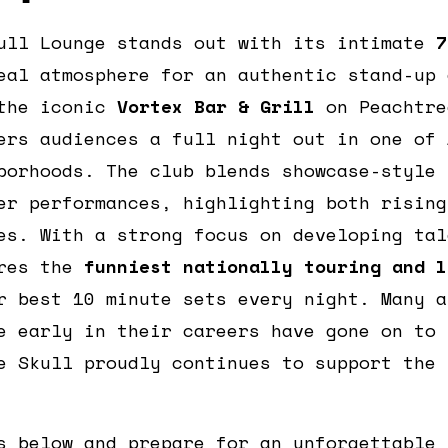
ull Lounge stands out with its intimate
7
eal atmosphere for an authentic stand-up 
 the iconic
Vortex Bar & Grill
on Peachtre
ers audiences a full night out in one of 
borhoods. The club blends showcase-style 
er performances, highlighting both rising
es. With a strong focus on developing tal
ures the
funniest nationally touring and l
r best 10 minute sets every night. Many a
e early in their careers have gone on to 
e Skull proudly continues to support the 
s below and prepare for an unforgettable 