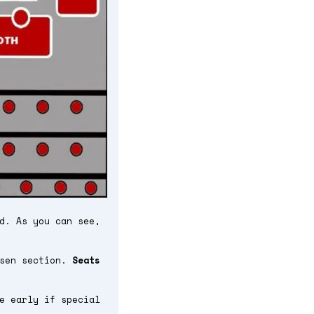
d. As you can see,
osen section.
Seats
e early if special