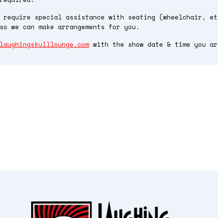
 require special assistance with seating (wheelchair, et
so we can make arrangements for you.
laughingskulllounge.com
with the show date & time you ar