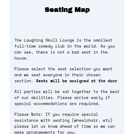
Seating Map
The Laughing Skull Lounge is the smallest
full-time comedy club in the world. As you
can see, there is not a bad seat in the
house.
Please select the seat selection you want
and we seat everyone in their chosen
section.
Seats will be assigned at the door
All parties will be sat together to the best
of our abilities. Please arrive early if
special accommodations are required.
Please Note: If you require special
assistance with seating (wheelchair, etc)
please let us know ahead of time so we can
make arrangements for you.