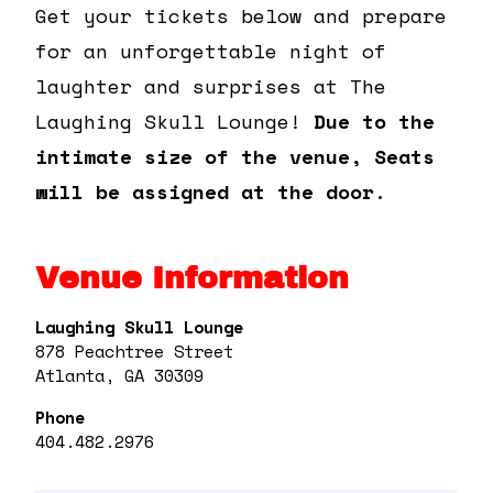
Get your tickets below and prepare
for an unforgettable night of
laughter and surprises at The
Laughing Skull Lounge!
Due to the
intimate size of the venue, Seats
will be assigned at the door.
Venue Information
Laughing Skull Lounge
878 Peachtree Street
Atlanta, GA 30309
Phone
404.482.2976