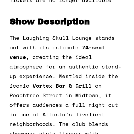
Show Description
The Laughing Skull Lounge stands
out with its intimate
74-seat
venue
, creating the ideal
atmosphere for an authentic stand-
up experience. Nestled inside the
iconic
Vortex Bar & Grill
on
Peachtree Street in Midtown, it
offers audiences a full night out
in one of Atlanta’s liveliest
neighborhoods. The club blends
showcase-style lineups with