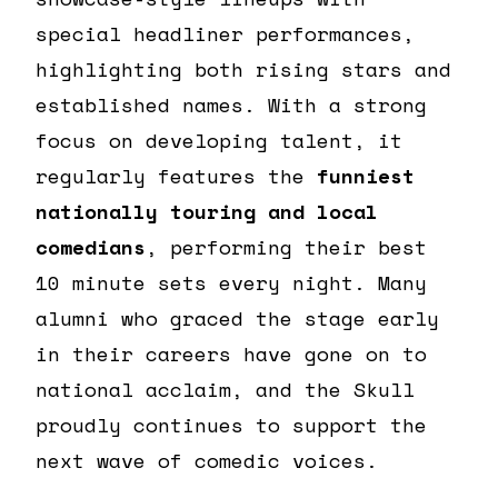
special headliner performances,
highlighting both rising stars and
established names. With a strong
focus on developing talent, it
regularly features the
funniest
nationally touring and local
comedians
, performing their best
10 minute sets every night. Many
alumni who graced the stage early
in their careers have gone on to
national acclaim, and the Skull
proudly continues to support the
next wave of comedic voices.