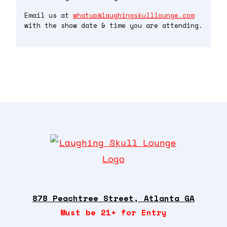
Email us at
whatup@laughingskulllounge.com
with the show date & time you are attending.
878 Peachtree Street, Atlanta GA
Must be 21+ for Entry