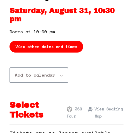
360 Tour
Saturday, August 31, 10:30
pm
Contact Us
Doors at 10:00 pm
Shop
View other dates and times
Add to calendar
Select
360
View Seating
Tickets
Tour
Map
Tickets are no longer available