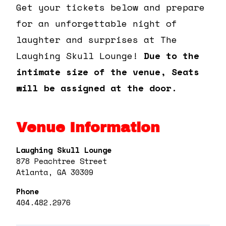
Get your tickets below and prepare
for an unforgettable night of
laughter and surprises at The
Laughing Skull Lounge!
Due to the
intimate size of the venue, Seats
will be assigned at the door.
Venue Information
Laughing Skull Lounge
878 Peachtree Street
Atlanta, GA 30309
Phone
404.482.2976