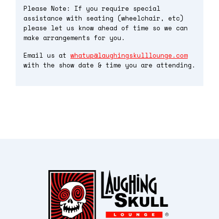
Please Note: If you require special
assistance with seating (wheelchair, etc)
please let us know ahead of time so we can
make arrangements for you.
Email us at
whatup@laughingskulllounge.com
with the show date & time you are attending.