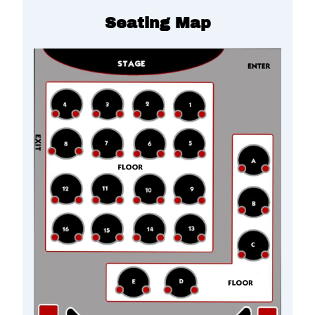
Seating Map