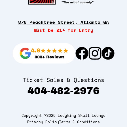
878 Peachtree Street, Atlanta GA
Must be 21+ for Entry
4.6
800+ Reviews
Ticket Sales & Questions
404-482-2976
Copyright ©2026 Laughing Skull Lounge
Privacy Policy
Terms & Conditions