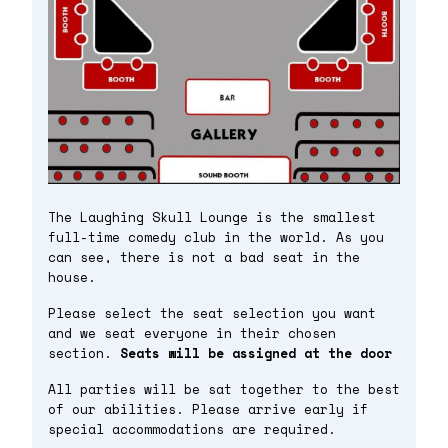
The Laughing Skull Lounge is the smallest
full-time comedy club in the world. As you
can see, there is not a bad seat in the
house.
Please select the seat selection you want
and we seat everyone in their chosen
section.
Seats will be assigned at the door
All parties will be sat together to the best
of our abilities. Please arrive early if
special accommodations are required.