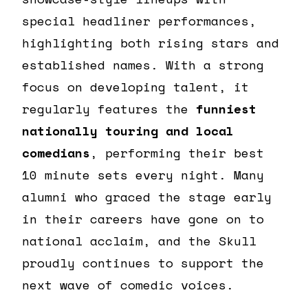
special headliner performances,
highlighting both rising stars and
established names. With a strong
focus on developing talent, it
regularly features the
funniest
nationally touring and local
comedians
, performing their best
10 minute sets every night. Many
alumni who graced the stage early
in their careers have gone on to
national acclaim, and the Skull
proudly continues to support the
next wave of comedic voices.