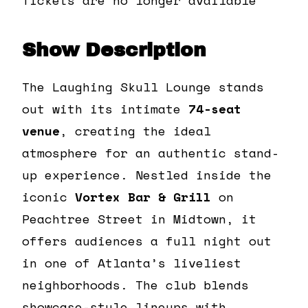
Show Description
The Laughing Skull Lounge stands
out with its intimate
74-seat
venue
, creating the ideal
atmosphere for an authentic stand-
up experience. Nestled inside the
iconic
Vortex Bar & Grill
on
Peachtree Street in Midtown, it
offers audiences a full night out
in one of Atlanta’s liveliest
neighborhoods. The club blends
showcase-style lineups with