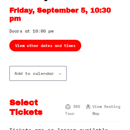
360 Tour
Friday, September 5, 10:30
pm
Contact Us
Doors at 10:00 pm
Shop
View other dates and times
Add to calendar
Select
360
View Seating
Tickets
Tour
Map
Tickets are no longer available