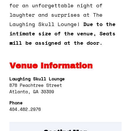
for an unforgettable night of
laughter and surprises at The
Laughing Skull Lounge!
Due to the
intimate size of the venue, Seats
will be assigned at the door.
Venue Information
Laughing Skull Lounge
878 Peachtree Street
Atlanta, GA 30309
Phone
404.482.2976