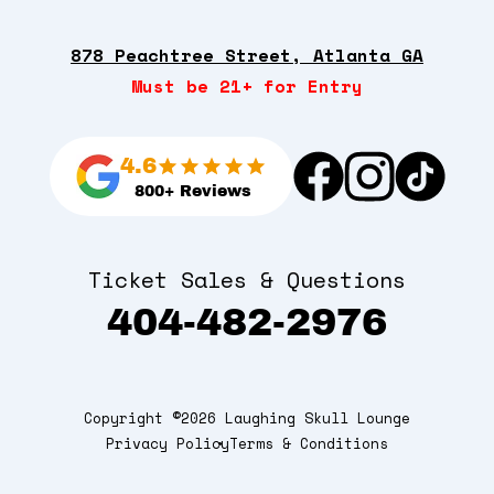
878 Peachtree Street, Atlanta GA
Must be 21+ for Entry
4.6
800+ Reviews
Ticket Sales & Questions
404-482-2976
Copyright ©2026 Laughing Skull Lounge
Privacy Policy
Terms & Conditions