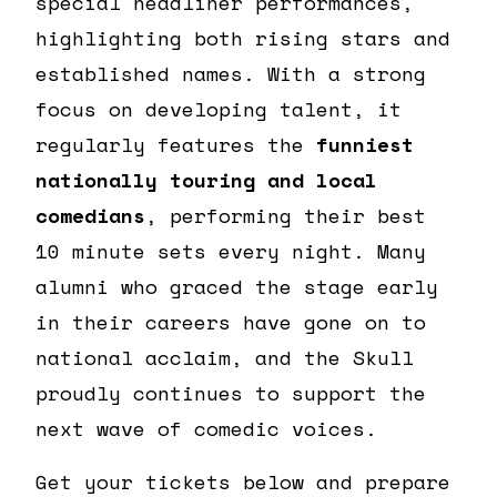
special headliner performances,
highlighting both rising stars and
established names. With a strong
focus on developing talent, it
regularly features the
funniest
nationally touring and local
comedians
, performing their best
10 minute sets every night. Many
alumni who graced the stage early
in their careers have gone on to
national acclaim, and the Skull
proudly continues to support the
next wave of comedic voices.
Get your tickets below and prepare