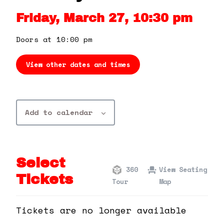
360 Tour
Friday, March 27, 10:30 pm
Contact Us
Doors at 10:00 pm
View other dates and times
Shop
Add to calendar
Select
360
View Seating
Tickets
Tour
Map
Tickets are no longer available