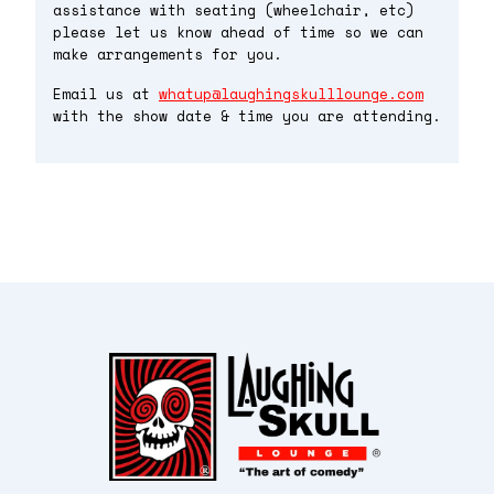
assistance with seating (wheelchair, etc)
please let us know ahead of time so we can
make arrangements for you.
Email us at
whatup@laughingskulllounge.com
with the show date & time you are attending.