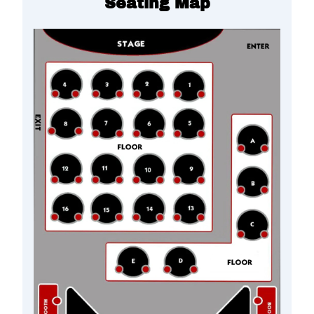
Seating Map