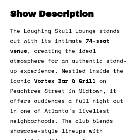
Show Description
The Laughing Skull Lounge stands
out with its intimate
74-seat
venue
, creating the ideal
atmosphere for an authentic stand-
up experience. Nestled inside the
iconic
Vortex Bar & Grill
on
Peachtree Street in Midtown, it
offers audiences a full night out
in one of Atlanta’s liveliest
neighborhoods. The club blends
showcase-style lineups with