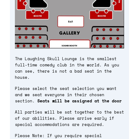
The Laughing Skull Lounge is the smallest
full-time comedy club in the world. As you
can see, there is not a bad seat in the
house.
Please select the seat selection you want
and we seat everyone in their chosen
section.
Seats will be assigned at the door
All parties will be sat together to the best
of our abilities. Please arrive early if
special accommodations are required.
Please Note: If you require special