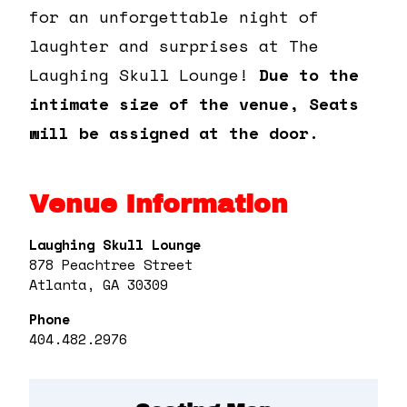
for an unforgettable night of
laughter and surprises at The
Laughing Skull Lounge!
Due to the
intimate size of the venue, Seats
will be assigned at the door.
Venue Information
Laughing Skull Lounge
878 Peachtree Street
Atlanta, GA 30309
Phone
404.482.2976