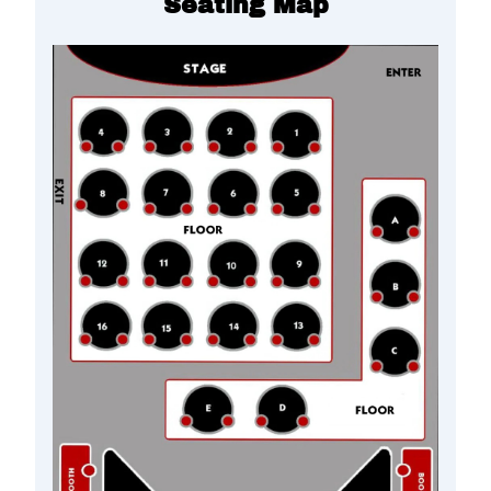
Seating Map