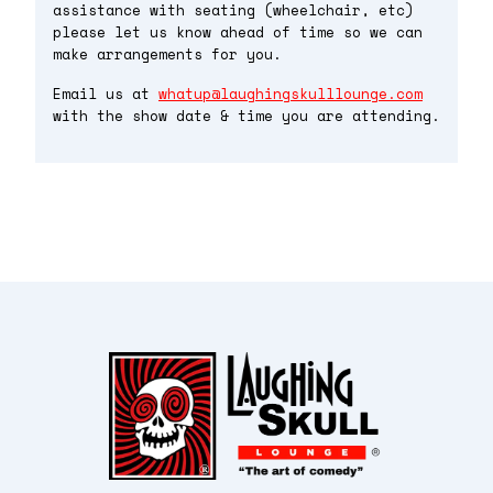
assistance with seating (wheelchair, etc)
please let us know ahead of time so we can
make arrangements for you.
Email us at
whatup@laughingskulllounge.com
with the show date & time you are attending.