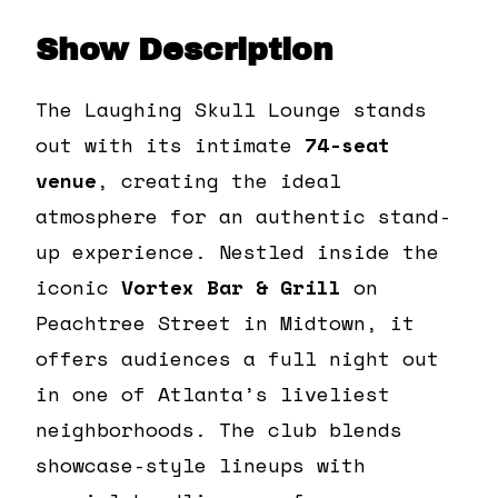
Show Description
The Laughing Skull Lounge stands
out with its intimate
74-seat
venue
, creating the ideal
atmosphere for an authentic stand-
up experience. Nestled inside the
iconic
Vortex Bar & Grill
on
Peachtree Street in Midtown, it
offers audiences a full night out
in one of Atlanta’s liveliest
neighborhoods. The club blends
showcase-style lineups with