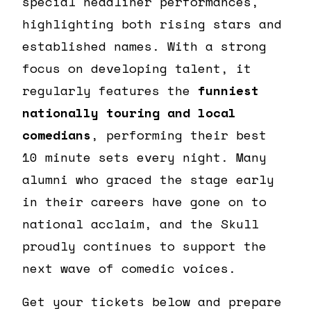
special headliner performances,
highlighting both rising stars and
established names. With a strong
focus on developing talent, it
regularly features the
funniest
nationally touring and local
comedians
, performing their best
10 minute sets every night. Many
alumni who graced the stage early
in their careers have gone on to
national acclaim, and the Skull
proudly continues to support the
next wave of comedic voices.
Get your tickets below and prepare