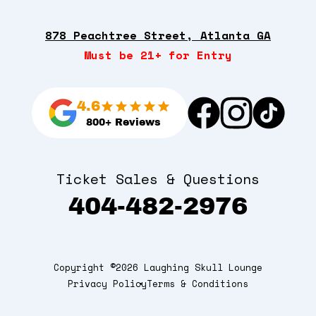
878 Peachtree Street, Atlanta GA
Must be 21+ for Entry
4.6
800+ Reviews
Ticket Sales & Questions
404-482-2976
Copyright ©2026 Laughing Skull Lounge
Privacy Policy
Terms & Conditions