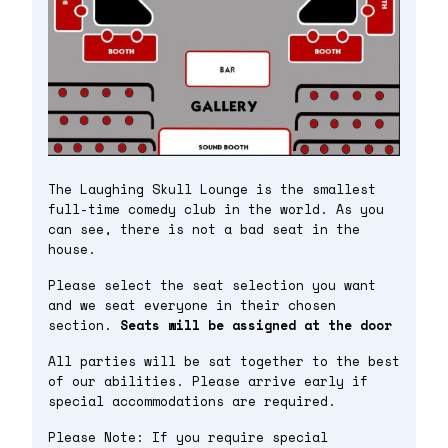
The Laughing Skull Lounge is the smallest
full-time comedy club in the world. As you
can see, there is not a bad seat in the
house.
Please select the seat selection you want
and we seat everyone in their chosen
section.
Seats will be assigned at the door
All parties will be sat together to the best
of our abilities. Please arrive early if
special accommodations are required.
Please Note: If you require special