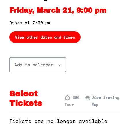
360 Tour
Friday, March 21, 8:00 pm
Contact Us
Doors at 7:30 pm
View other dates and times
Shop
Add to calendar
Select
360
View Seating
Tickets
Tour
Map
Tickets are no longer available