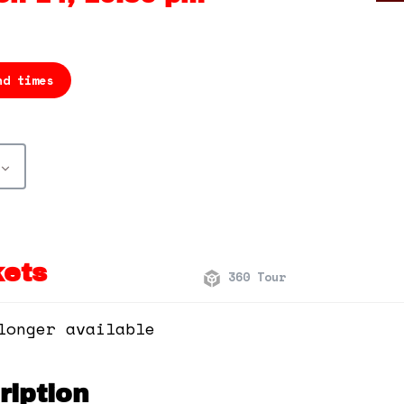
nd times
kets
360 Tour
longer available
iption