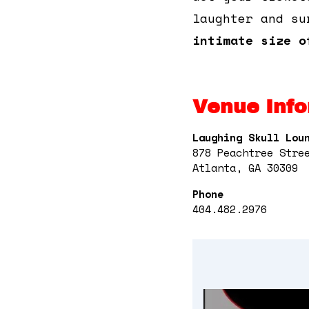
laughter and su
intimate size o
Venue Info
Laughing Skull Lou
878 Peachtree Stre
Atlanta, GA 30309
Phone
404.482.2976