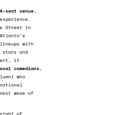
4-seat venue
,
experience.
e Street in
Atlanta’s
lineups with
 stars and
ent, it
ocal comedians
,
lumni who
national
next wave of
night of