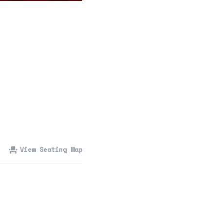
360 Tour
Contact Us
Shop
View Seating Map