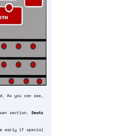
d. As you can see,
osen section.
Seats
e early if special