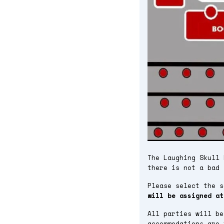
The Laughing Skull 
there is not a bad 
Please select the 
will be assigned at
All parties will be
accommodations are 