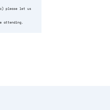
c) please let us
e attending.