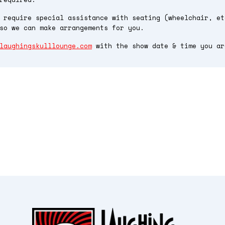
 require special assistance with seating (wheelchair, et
so we can make arrangements for you.
laughingskulllounge.com
with the show date & time you ar