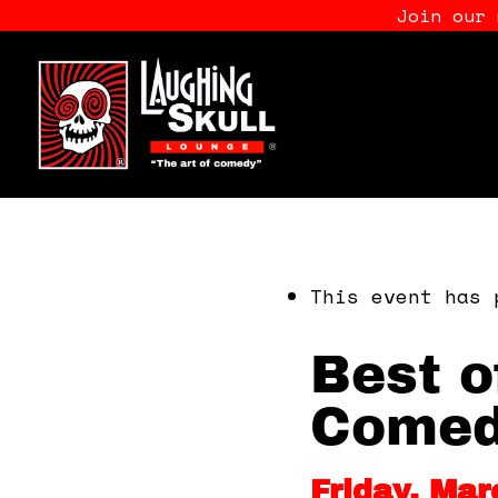
Join our
This event has 
Best o
Comed
Friday, Mar