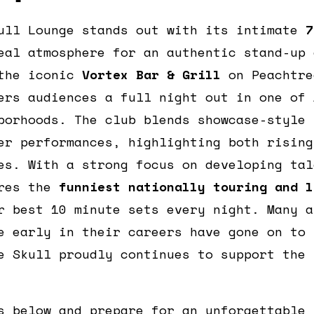
ull Lounge stands out with its intimate
7
eal atmosphere for an authentic stand-up 
 the iconic
Vortex Bar & Grill
on Peachtre
ers audiences a full night out in one of 
borhoods. The club blends showcase-style 
er performances, highlighting both rising
es. With a strong focus on developing tal
ures the
funniest nationally touring and l
r best 10 minute sets every night. Many a
e early in their careers have gone on to 
e Skull proudly continues to support the 
s below and prepare for an unforgettable 