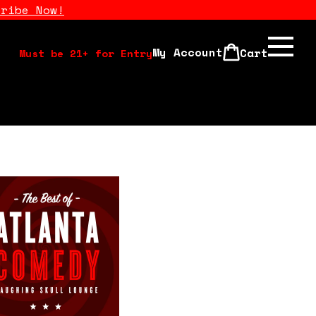
cribe Now!
My Account
Cart
Must be 21+ for Entry
Calendar
Open Mics
Stand Up Comedy Class
About Us
Drink Menu
FAQ