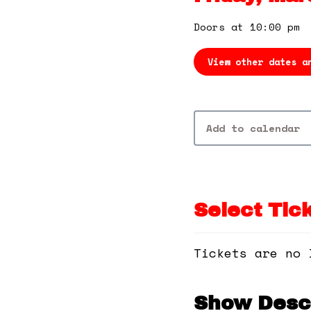
Doors at 10:00 pm
View other dates a
Add to calendar
Select Tic
Tickets are no 
Show Descr