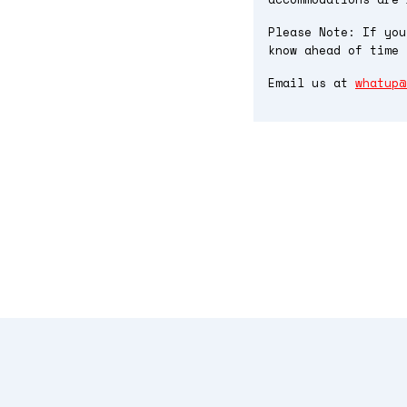
Please Note: If you
know ahead of time 
Email us at
whatup@