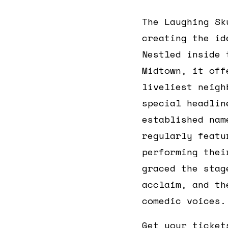
The Laughing Sk
creating the id
Nestled inside
Midtown, it off
liveliest neigh
special headlin
established nam
regularly feat
performing thei
graced the stag
acclaim, and th
comedic voices.
Get your ticket