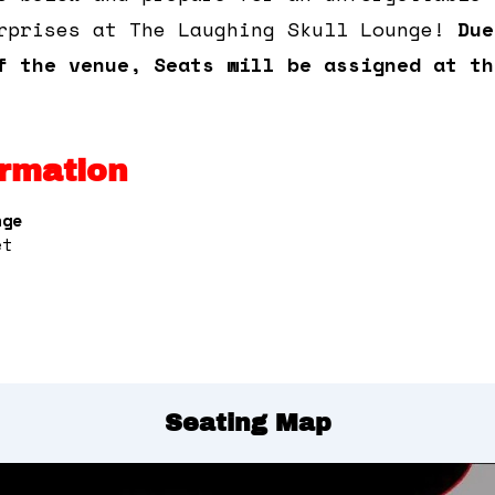
rprises at The Laughing Skull Lounge!
Due
f the venue, Seats will be assigned at th
rmation
nge
et
Seating Map