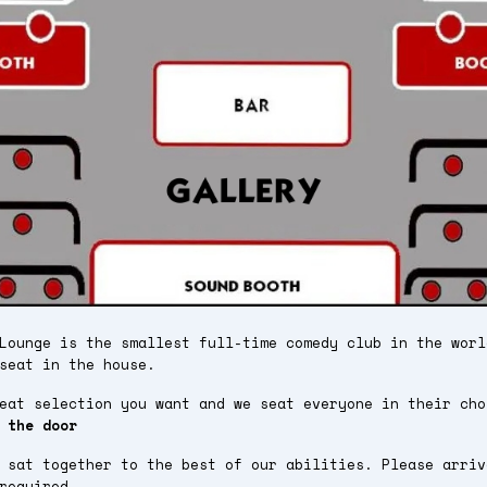
Lounge is the smallest full-time comedy club in the worl
seat in the house.
seat selection you want and we seat everyone in their ch
 the door
 sat together to the best of our abilities. Please arriv
required.