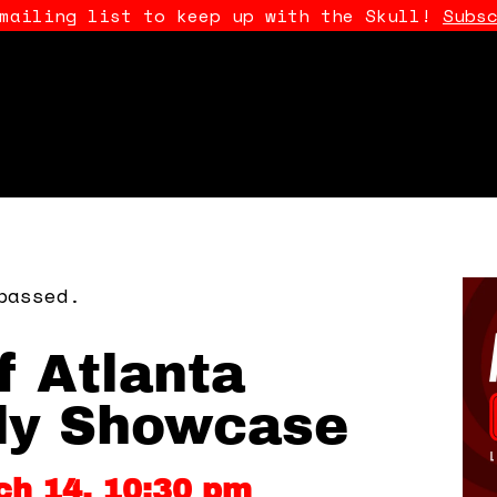
 mailing list to keep up with the Skull!
Subs
passed.
f Atlanta
y Showcase
ch 14, 10:30 pm