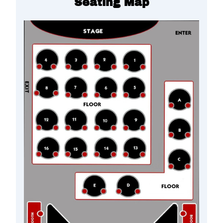
Seating Map