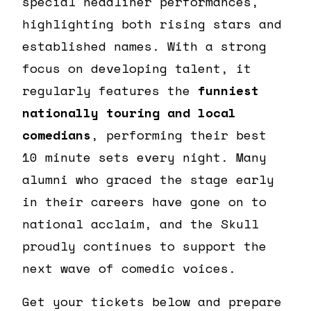
special headliner performances,
highlighting both rising stars and
established names. With a strong
focus on developing talent, it
regularly features the
funniest
nationally touring and local
comedians
, performing their best
10 minute sets every night. Many
alumni who graced the stage early
in their careers have gone on to
national acclaim, and the Skull
proudly continues to support the
next wave of comedic voices.
Get your tickets below and prepare