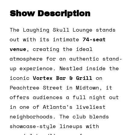
Show Description
The Laughing Skull Lounge stands
out with its intimate
74-seat
venue
, creating the ideal
atmosphere for an authentic stand-
up experience. Nestled inside the
iconic
Vortex Bar & Grill
on
Peachtree Street in Midtown, it
offers audiences a full night out
in one of Atlanta’s liveliest
neighborhoods. The club blends
showcase-style lineups with