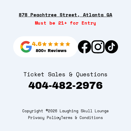
878 Peachtree Street, Atlanta GA
Must be 21+ for Entry
4.6
800+ Reviews
Ticket Sales & Questions
404-482-2976
Copyright ©2026 Laughing Skull Lounge
Privacy Policy
Terms & Conditions