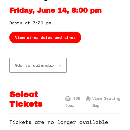
360 Tour
Friday, June 14, 8:00 pm
Contact Us
Doors at 7:30 pm
View other dates and times
Shop
Add to calendar
Select
360
View Seating
Tickets
Tour
Map
Tickets are no longer available