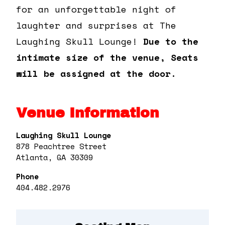
for an unforgettable night of
laughter and surprises at The
Laughing Skull Lounge!
Due to the
intimate size of the venue, Seats
will be assigned at the door.
Venue Information
Laughing Skull Lounge
878 Peachtree Street
Atlanta, GA 30309
Phone
404.482.2976