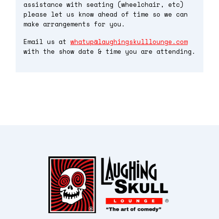
assistance with seating (wheelchair, etc)
please let us know ahead of time so we can
make arrangements for you.
Email us at
whatup@laughingskulllounge.com
with the show date & time you are attending.