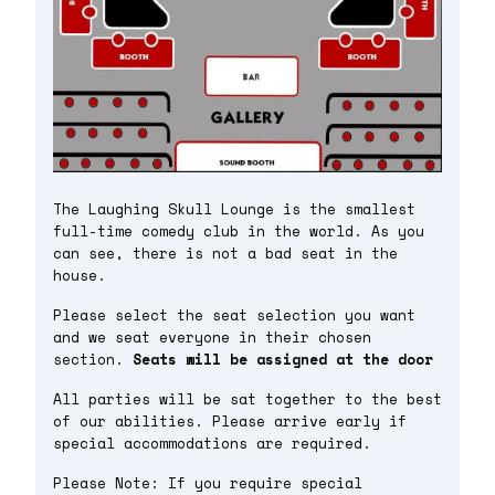
The Laughing Skull Lounge is the smallest
full-time comedy club in the world. As you
can see, there is not a bad seat in the
house.
Please select the seat selection you want
and we seat everyone in their chosen
section.
Seats will be assigned at the door
All parties will be sat together to the best
of our abilities. Please arrive early if
special accommodations are required.
Please Note: If you require special