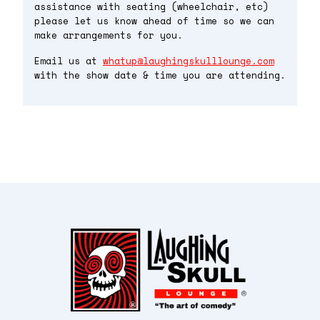
assistance with seating (wheelchair, etc)
please let us know ahead of time so we can
make arrangements for you.
Email us at
whatup@laughingskulllounge.com
with the show date & time you are attending.