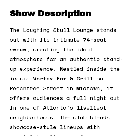
Show Description
The Laughing Skull Lounge stands
out with its intimate
74-seat
venue
, creating the ideal
atmosphere for an authentic stand-
up experience. Nestled inside the
iconic
Vortex Bar & Grill
on
Peachtree Street in Midtown, it
offers audiences a full night out
in one of Atlanta’s liveliest
neighborhoods. The club blends
showcase-style lineups with