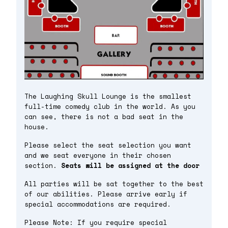
The Laughing Skull Lounge is the smallest
full-time comedy club in the world. As you
can see, there is not a bad seat in the
house.
Please select the seat selection you want
and we seat everyone in their chosen
section.
Seats will be assigned at the door
All parties will be sat together to the best
of our abilities. Please arrive early if
special accommodations are required.
Please Note: If you require special