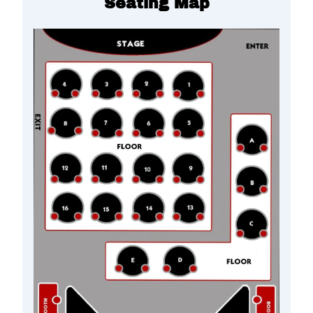
Seating Map