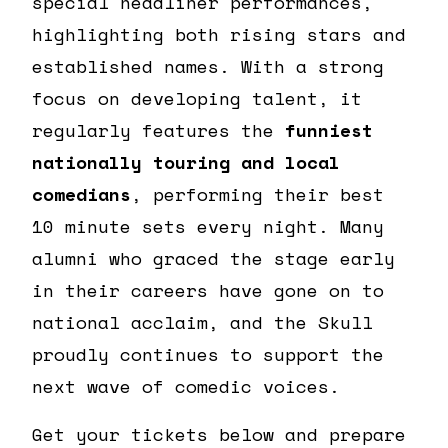
special headliner performances,
highlighting both rising stars and
established names. With a strong
focus on developing talent, it
regularly features the
funniest
nationally touring and local
comedians
, performing their best
10 minute sets every night. Many
alumni who graced the stage early
in their careers have gone on to
national acclaim, and the Skull
proudly continues to support the
next wave of comedic voices.
Get your tickets below and prepare