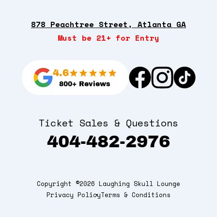
878 Peachtree Street, Atlanta GA
Must be 21+ for Entry
4.6
800+ Reviews
Ticket Sales & Questions
404-482-2976
Copyright ©2026 Laughing Skull Lounge
Privacy Policy
Terms & Conditions