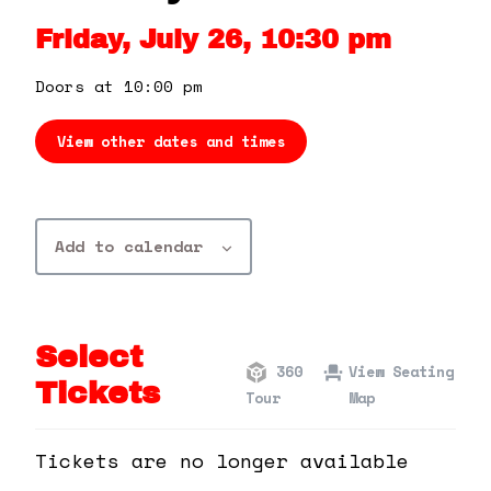
360 Tour
Friday, July 26, 10:30 pm
Contact Us
Doors at 10:00 pm
View other dates and times
Shop
Add to calendar
Select
360
View Seating
Tickets
Tour
Map
Tickets are no longer available