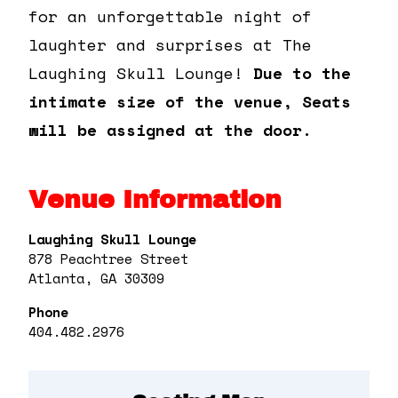
for an unforgettable night of
laughter and surprises at The
Laughing Skull Lounge!
Due to the
intimate size of the venue, Seats
will be assigned at the door.
Venue Information
Laughing Skull Lounge
878 Peachtree Street
Atlanta, GA 30309
Phone
404.482.2976