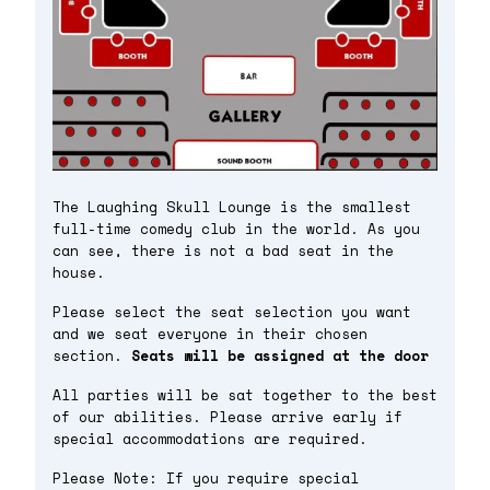
The Laughing Skull Lounge is the smallest
full-time comedy club in the world. As you
can see, there is not a bad seat in the
house.
Please select the seat selection you want
and we seat everyone in their chosen
section.
Seats will be assigned at the door
All parties will be sat together to the best
of our abilities. Please arrive early if
special accommodations are required.
Please Note: If you require special