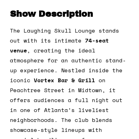
Show Description
The Laughing Skull Lounge stands
out with its intimate
74-seat
venue
, creating the ideal
atmosphere for an authentic stand-
up experience. Nestled inside the
iconic
Vortex Bar & Grill
on
Peachtree Street in Midtown, it
offers audiences a full night out
in one of Atlanta’s liveliest
neighborhoods. The club blends
showcase-style lineups with