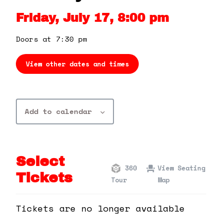
360 Tour
Friday, July 17, 8:00 pm
Contact Us
Doors at 7:30 pm
View other dates and times
Shop
Add to calendar
Select
360
View Seating
Tickets
Tour
Map
Tickets are no longer available