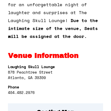
for an unforgettable night of
laughter and surprises at The
Laughing Skull Lounge!
Due to the
intimate size of the venue, Seats
will be assigned at the door.
Venue Information
Laughing Skull Lounge
878 Peachtree Street
Atlanta, GA 30309
Phone
404.482.2976