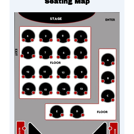
Seating Map