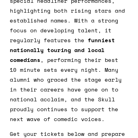
special headliner performances,
highlighting both rising stars and
established names. With a strong
focus on developing talent, it
regularly features the
funniest
nationally touring and local
comedians
, performing their best
10 minute sets every night. Many
alumni who graced the stage early
in their careers have gone on to
national acclaim, and the Skull
proudly continues to support the
next wave of comedic voices.
Get your tickets below and prepare