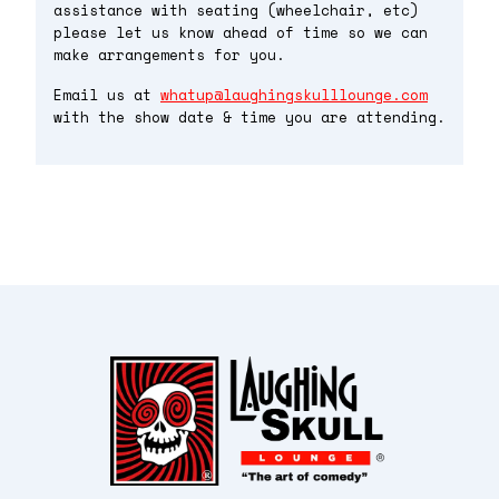
assistance with seating (wheelchair, etc)
please let us know ahead of time so we can
make arrangements for you.
Email us at
whatup@laughingskulllounge.com
with the show date & time you are attending.