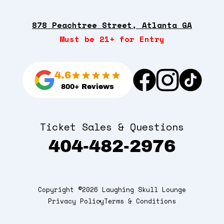
878 Peachtree Street, Atlanta GA
Must be 21+ for Entry
4.6
800+ Reviews
Ticket Sales & Questions
404-482-2976
Copyright ©2026 Laughing Skull Lounge
Privacy Policy
Terms & Conditions