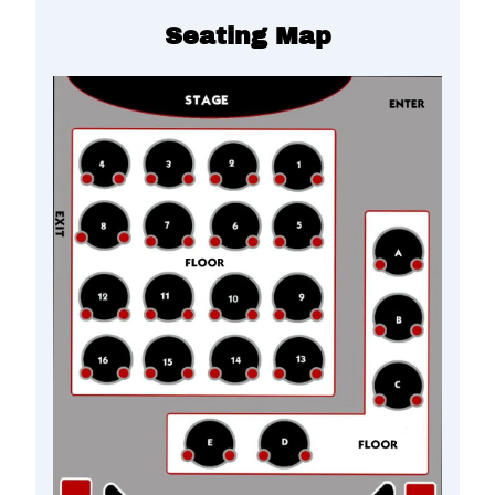
Seating Map