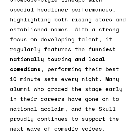
special headliner performances,
highlighting both rising stars and
established names. With a strong
focus on developing talent, it
regularly features the
funniest
nationally touring and local
comedians
, performing their best
10 minute sets every night. Many
alumni who graced the stage early
in their careers have gone on to
national acclaim, and the Skull
proudly continues to support the
next wave of comedic voices.