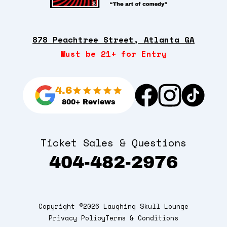
878 Peachtree Street, Atlanta GA
Must be 21+ for Entry
4.6
800+ Reviews
Ticket Sales & Questions
404-482-2976
Copyright ©2026 Laughing Skull Lounge
Privacy Policy
Terms & Conditions