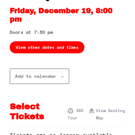
360 Tour
Friday, December 19, 8:00
pm
Contact Us
Doors at 7:30 pm
Shop
View other dates and times
Add to calendar
Select
360
View Seating
Tickets
Tour
Map
Tickets are no longer available