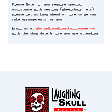
Please Note: If you require special
assistance with seating (wheelchair, etc)
please let us know ahead of time so we can
make arrangements for you.
Email us at
whatup@laughingskulllounge.com
with the show date & time you are attending.