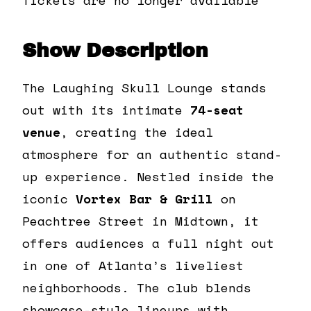
Show Description
The Laughing Skull Lounge stands
out with its intimate
74-seat
venue
, creating the ideal
atmosphere for an authentic stand-
up experience. Nestled inside the
iconic
Vortex Bar & Grill
on
Peachtree Street in Midtown, it
offers audiences a full night out
in one of Atlanta’s liveliest
neighborhoods. The club blends
showcase-style lineups with