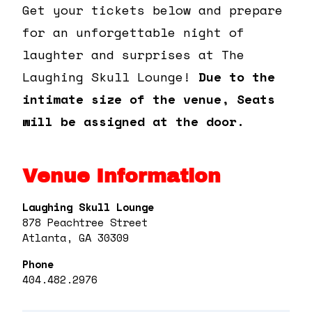
Get your tickets below and prepare
for an unforgettable night of
laughter and surprises at The
Laughing Skull Lounge!
Due to the
intimate size of the venue, Seats
will be assigned at the door.
Venue Information
Laughing Skull Lounge
878 Peachtree Street
Atlanta, GA 30309
Phone
404.482.2976