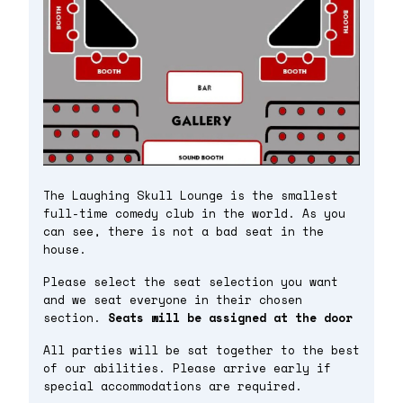
The Laughing Skull Lounge is the smallest
full-time comedy club in the world. As you
can see, there is not a bad seat in the
house.
Please select the seat selection you want
and we seat everyone in their chosen
section.
Seats will be assigned at the door
All parties will be sat together to the best
of our abilities. Please arrive early if
special accommodations are required.