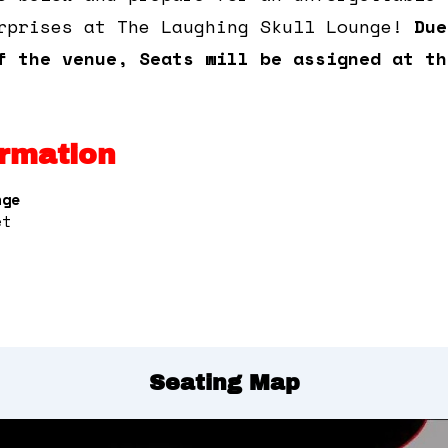
rprises at The Laughing Skull Lounge!
Due
f the venue, Seats will be assigned at th
rmation
nge
et
Seating Map