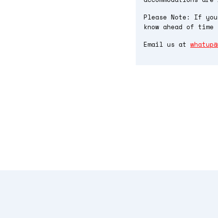
Please Note: If you
know ahead of time 
Email us at
whatup@