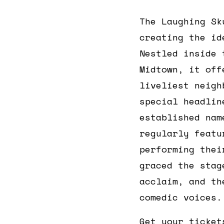
The Laughing Sk
creating the id
Nestled inside
Midtown, it off
liveliest neigh
special headlin
established nam
regularly feat
performing thei
graced the stag
acclaim, and th
comedic voices.
Get your ticket