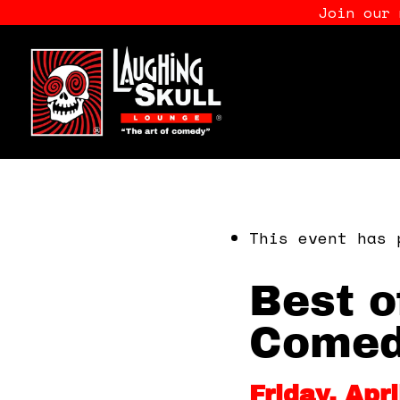
Join our
This event has 
Best o
Comed
Friday, Apr