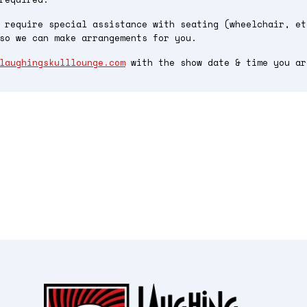
 require special assistance with seating (wheelchair, et
so we can make arrangements for you.
laughingskulllounge.com
with the show date & time you ar