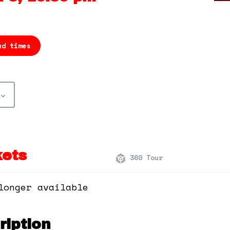
nd times
kets
360 Tour
longer available
iption