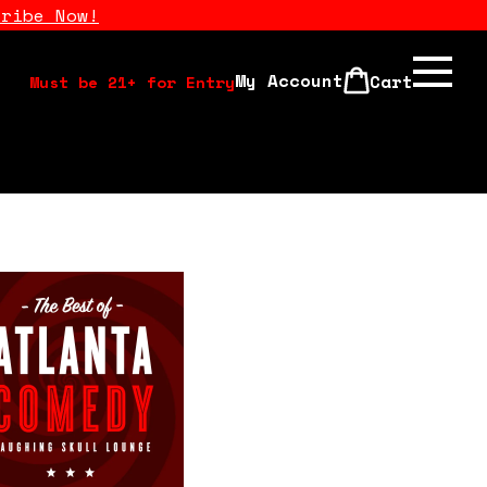
cribe Now!
My Account
Cart
Must be 21+ for Entry
Calendar
Open Mics
Stand Up Comedy Class
About Us
Drink Menu
FAQ