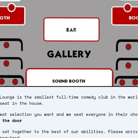
Lounge is the smallest full-time comedy club in the worl
seat in the house.
seat selection you want and we seat everyone in their ch
 the door
 sat together to the best of our abilities. Please arriv
required.