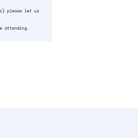
c) please let us
e attending.