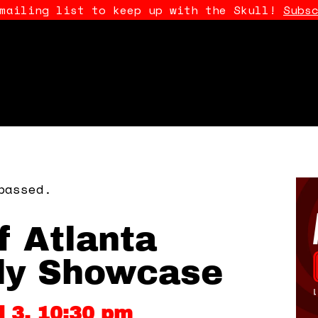
 mailing list to keep up with the Skull!
Subs
passed.
f Atlanta
y Showcase
il 3, 10:30 pm