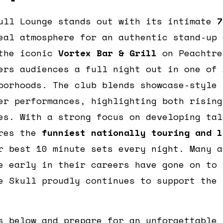
ull Lounge stands out with its intimate
7
eal atmosphere for an authentic stand-up 
 the iconic
Vortex Bar & Grill
on Peachtre
ers audiences a full night out in one of 
borhoods. The club blends showcase-style 
er performances, highlighting both rising
es. With a strong focus on developing tal
ures the
funniest nationally touring and l
r best 10 minute sets every night. Many a
e early in their careers have gone on to 
e Skull proudly continues to support the 
s below and prepare for an unforgettable 