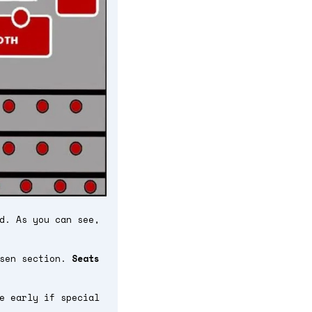
d. As you can see,
osen section.
Seats
e early if special