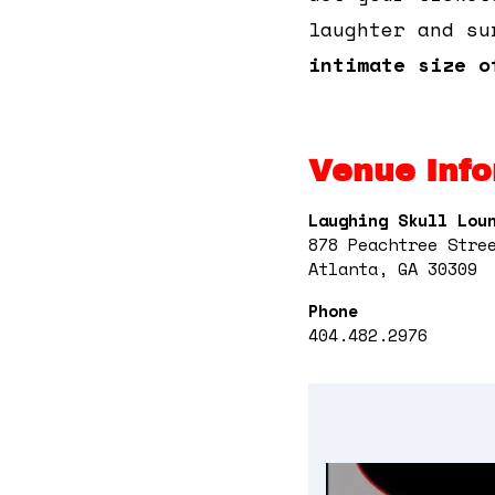
laughter and su
intimate size o
Venue Info
Laughing Skull Lou
878 Peachtree Stre
Atlanta, GA 30309
Phone
404.482.2976