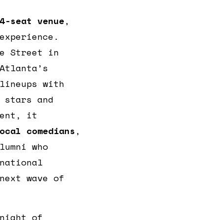
4-seat venue
,
experience.
e Street in
Atlanta’s
lineups with
 stars and
ent, it
ocal comedians
,
lumni who
national
next wave of
night of