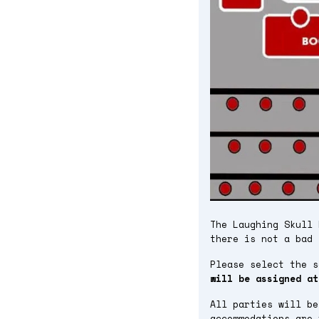
The Laughing Skull 
there is not a bad 
Please select the 
will be assigned at
All parties will be
accommodations are 