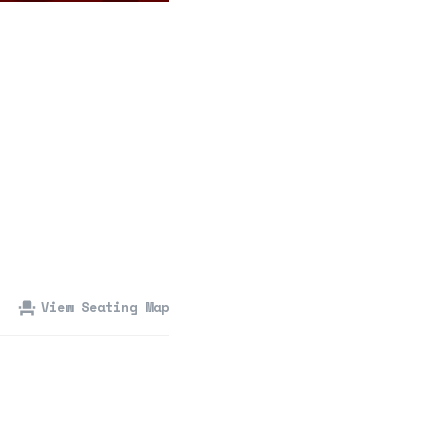
360 Tour
Contact Us
Shop
View Seating Map