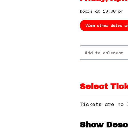
Doors at 10:00 pm
View other dates a
Add to calendar
Select Tic
Tickets are no 
Show Descr