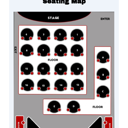
Seating Map