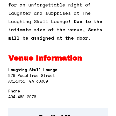
for an unforgettable night of
laughter and surprises at The
Laughing Skull Lounge!
Due to the
intimate size of the venue, Seats
will be assigned at the door.
Venue Information
Laughing Skull Lounge
878 Peachtree Street
Atlanta, GA 30309
Phone
404.482.2976