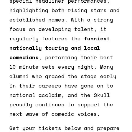
special headliner performances,
highlighting both rising stars and
established names. With a strong
focus on developing talent, it
regularly features the
funniest
nationally touring and local
comedians
, performing their best
10 minute sets every night. Many
alumni who graced the stage early
in their careers have gone on to
national acclaim, and the Skull
proudly continues to support the
next wave of comedic voices.
Get your tickets below and prepare