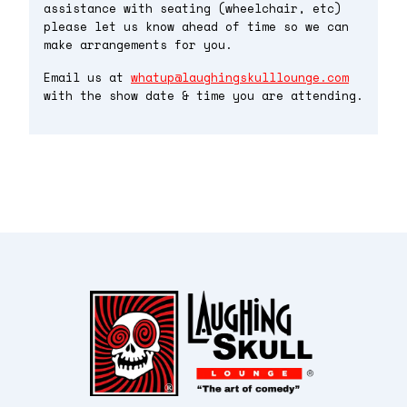
assistance with seating (wheelchair, etc)
please let us know ahead of time so we can
make arrangements for you.
Email us at
whatup@laughingskulllounge.com
with the show date & time you are attending.