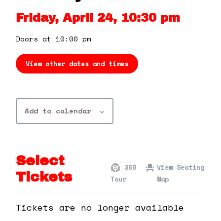
360 Tour
Friday, April 24, 10:30 pm
Contact Us
Doors at 10:00 pm
View other dates and times
Shop
Add to calendar
Select
360
View Seating
Tickets
Tour
Map
Tickets are no longer available