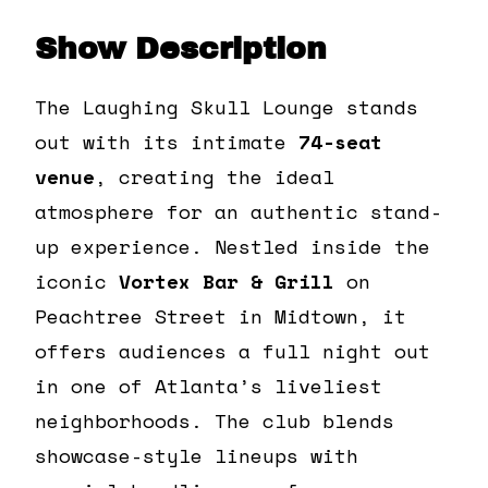
Show Description
The Laughing Skull Lounge stands
out with its intimate
74-seat
venue
, creating the ideal
atmosphere for an authentic stand-
up experience. Nestled inside the
iconic
Vortex Bar & Grill
on
Peachtree Street in Midtown, it
offers audiences a full night out
in one of Atlanta’s liveliest
neighborhoods. The club blends
showcase-style lineups with