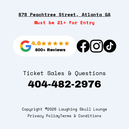
878 Peachtree Street, Atlanta GA
Must be 21+ for Entry
4.6
800+ Reviews
Ticket Sales & Questions
404-482-2976
Copyright ©2026 Laughing Skull Lounge
Privacy Policy
Terms & Conditions