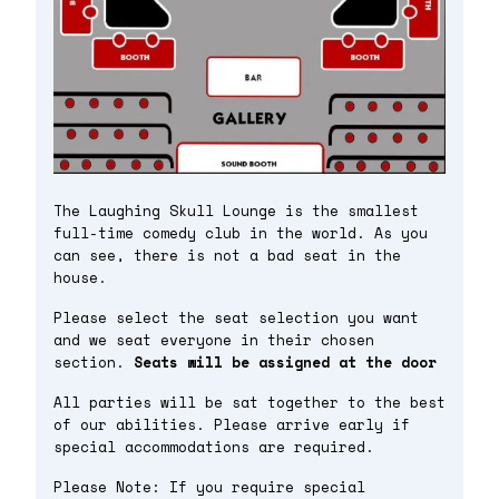
The Laughing Skull Lounge is the smallest
full-time comedy club in the world. As you
can see, there is not a bad seat in the
house.
Please select the seat selection you want
and we seat everyone in their chosen
section.
Seats will be assigned at the door
All parties will be sat together to the best
of our abilities. Please arrive early if
special accommodations are required.
Please Note: If you require special