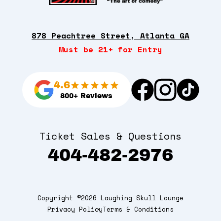
878 Peachtree Street, Atlanta GA
Must be 21+ for Entry
4.6
800+ Reviews
Ticket Sales & Questions
404-482-2976
Copyright ©2026 Laughing Skull Lounge
Privacy Policy
Terms & Conditions