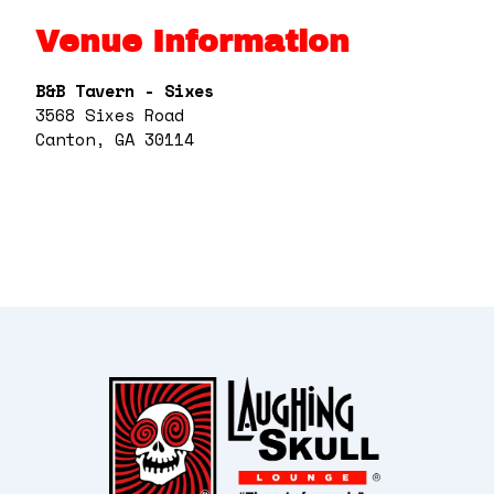
Venue Information
B&B Tavern - Sixes
3568 Sixes Road
Canton, GA 30114