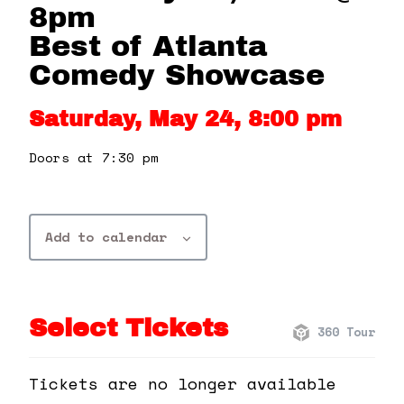
360 Tour
8pm
Best of Atlanta
Contact Us
Comedy Showcase
Saturday, May 24, 8:00 pm
Shop
Doors at 7:30 pm
Add to calendar
Select Tickets
360 Tour
Tickets are no longer available