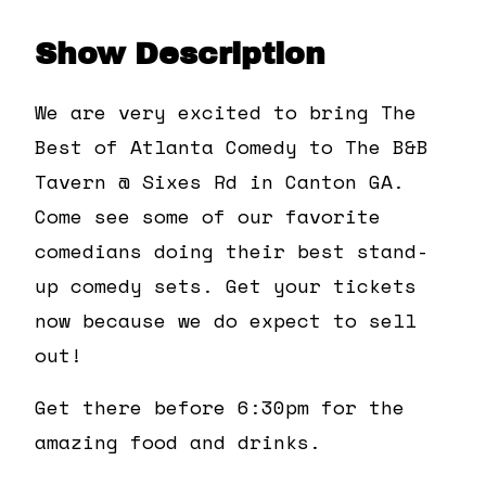
Show Description
We are very excited to bring The
Best of Atlanta Comedy to The B&B
Tavern @ Sixes Rd in Canton GA.
Come see some of our favorite
comedians doing their best stand-
up comedy sets. Get your tickets
now because we do expect to sell
out!
Get there before 6:30pm for the
amazing food and drinks.