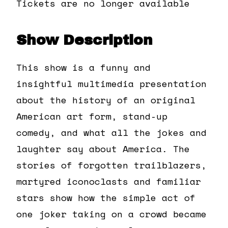
Tickets are no longer available
Show Description
This show is a funny and
insightful multimedia presentation
about the history of an original
American art form, stand-up
comedy, and what all the jokes and
laughter say about America. The
stories of forgotten trailblazers,
martyred iconoclasts and familiar
stars show how the simple act of
one joker taking on a crowd became