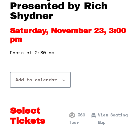
360 Tour
Presented by Rich
Shydner
Contact Us
Saturday, November 23, 3:00
pm
Shop
Doors at 2:30 pm
Add to calendar
Select
360
View Seating
Tickets
Tour
Map