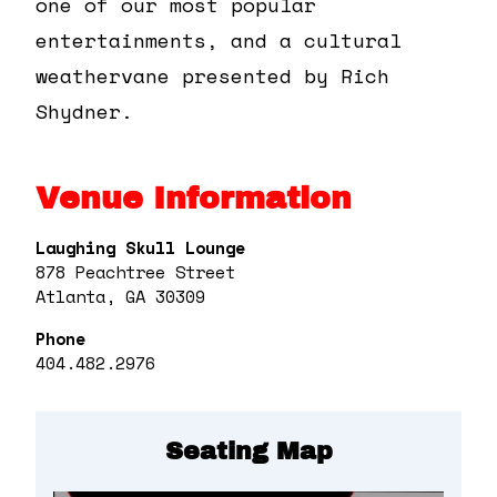
one of our most popular
entertainments, and a cultural
weathervane presented by Rich
Shydner.
Venue Information
Laughing Skull Lounge
878 Peachtree Street
Atlanta, GA 30309
Phone
404.482.2976
Seating Map