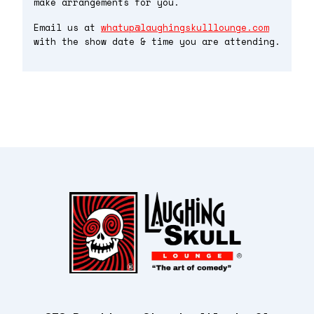
make arrangements for you.
Email us at
whatup@laughingskulllounge.com
with the show date & time you are attending.