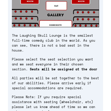
The Laughing Skull Lounge is the smallest
full-time comedy club in the world. As you
can see, there is not a bad seat in the
house.
Please select the seat selection you want
and we seat everyone in their chosen
section.
Seats will be assigned at the door
All parties will be sat together to the best
of our abilities. Please arrive early if
special accommodations are required.
Please Note: If you require special
assistance with seating (wheelchair, etc)
please let us know ahead of time so we can