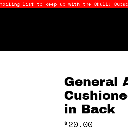
 mailing list to keep up with the Skull!
Subs
General 
Cushione
in Back
20.00
$