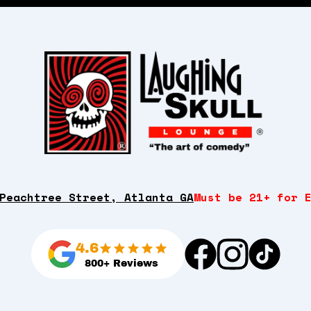
Peachtree Street, Atlanta GA
Must be 21+ for 
4.6
800+ Reviews