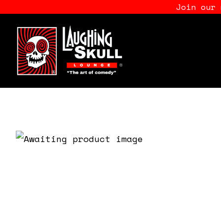
Join our