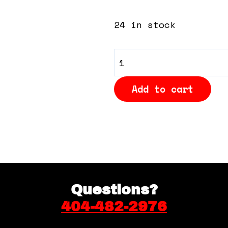
24 in stock
General
Admission
Add to cart
-
Cushioned
Bleacher
Seats
in
Back
quantity
Questions?
404-482-2976